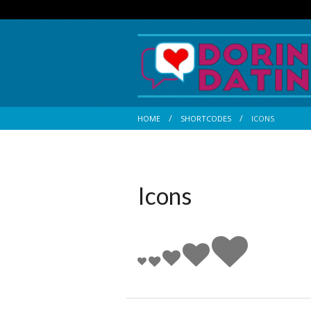
HOME
SHORTCODES
ICONS
Icons