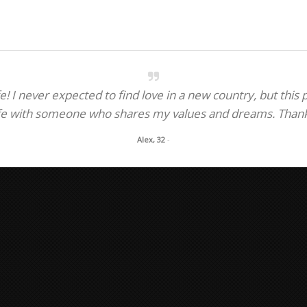
.
! I never expected to find love in a new country, but this
fe with someone who shares my values and dreams. Thank y
Alex, 32
-