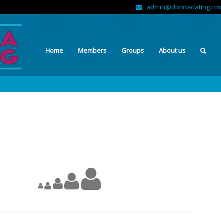
admin@dorinadating.co
Home
Members
Groups
About us