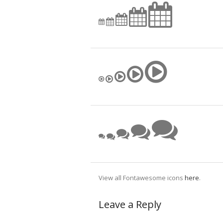
View all Fontawesome icons
here
.
Leave a Reply