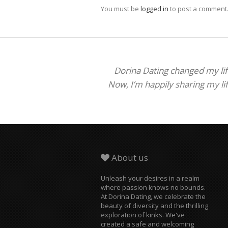
You must be
logged in
to post a comment
Dorina Dating changed my life
Now, I’m happily sharing my li
About us
Unleash your desires in a realm
where passion knows no bounds.
At Dorina Dating, we celebrate the
beauty of diversity and the thrilling
exploration of kinks. We've
created a safe and welcoming