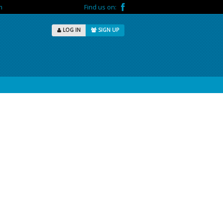
m
Find us on:
LOG IN
SIGN UP