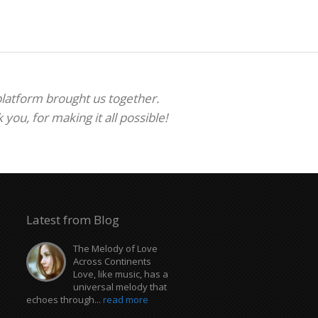
 platform brought us together.
ou, for making it all possible!
Latest from Blog
The Melody of Love
Across Continents
Love, like music, has a
universal melody that
echoes through...
read more