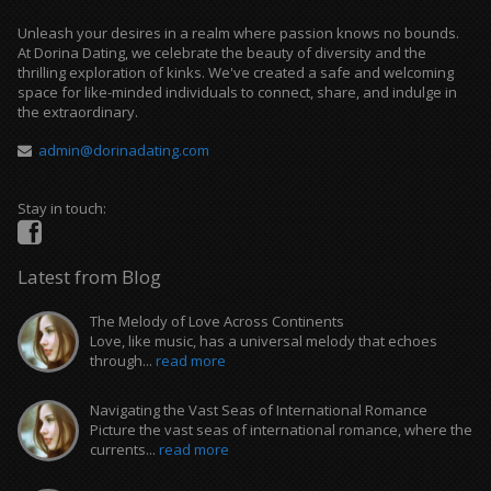
Unleash your desires in a realm where passion knows no bounds.
At Dorina Dating, we celebrate the beauty of diversity and the
thrilling exploration of kinks. We've created a safe and welcoming
space for like-minded individuals to connect, share, and indulge in
the extraordinary.
admin@dorinadating.com
Stay in touch:
Latest from Blog
The Melody of Love Across Continents
Love, like music, has a universal melody that echoes
through...
read more
Navigating the Vast Seas of International Romance
Picture the vast seas of international romance, where the
currents...
read more