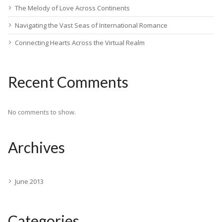
The Melody of Love Across Continents
Navigating the Vast Seas of International Romance
Connecting Hearts Across the Virtual Realm
Recent Comments
No comments to show.
Archives
June 2013
Categories