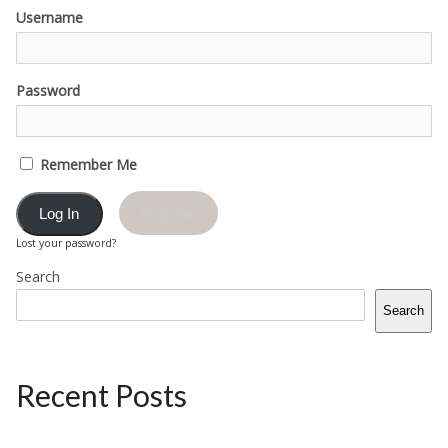
Username
Password
Remember Me
Register
Lost your password?
Search
Search
Recent Posts