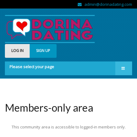
admin@dorinadating.com
LOG IN
SIGN UP
Please select your page
Home
Members
Groups
Members-only area
About us
This community area is accessible to logged-in members only.