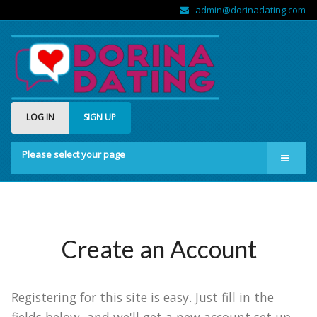
admin@dorinadating.com
LOG IN
SIGN UP
Please select your page
Home
Members
Groups
Create an Account
About us
Registering for this site is easy. Just fill in the