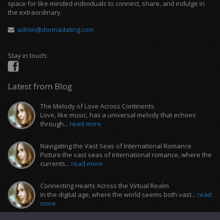
space for like-minded individuals to connect, share, and indulge in
the extraordinary.
admin@dorinadating.com
Stay in touch:
Latest from Blog
The Melody of Love Across Continents
Love, like music, has a universal melody that echoes
through...
read more
Navigating the Vast Seas of International Romance
Picture the vast seas of international romance, where the
currents...
read more
Connecting Hearts Across the Virtual Realm
In the digital age, where the world seems both vast...
read
more