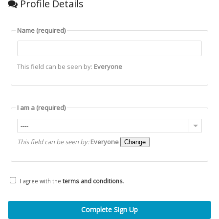
Profile Details
Name
(required)
This field can be seen by:
Everyone
I am a
(required)
----
This field can be seen by:
Everyone
Change
I agree with the
terms and conditions
.