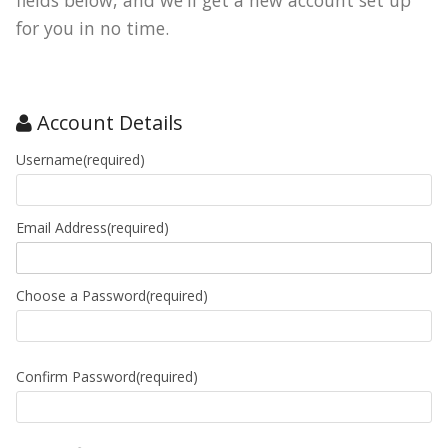
fields below, and we'll get a new account set up
for you in no time.
Account Details
Username(required)
Email Address(required)
Choose a Password(required)
Confirm Password(required)