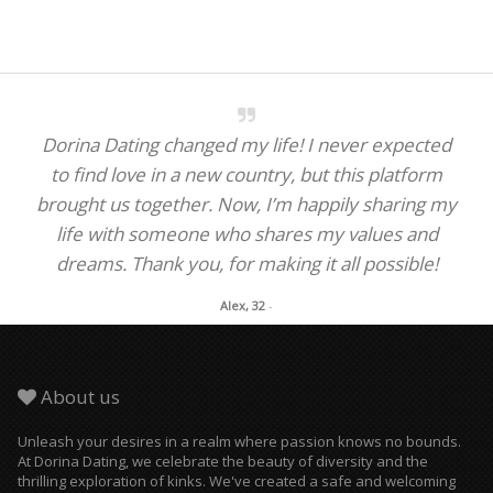
Dorina Dating changed my life! I never expected
to find love in a new country, but this platform
brought us together. Now, I’m happily sharing my
life with someone who shares my values and
dreams. Thank you, for making it all possible!
Alex, 32
-
About us
Unleash your desires in a realm where passion knows no bounds.
At Dorina Dating, we celebrate the beauty of diversity and the
thrilling exploration of kinks. We've created a safe and welcoming