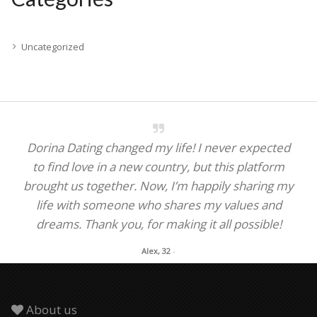
Uncategorized
Dorina Dating changed my life! I never expected
to find love in a new country, but this platform
brought us together. Now, I’m happily sharing my
life with someone who shares my values and
dreams. Thank you, for making it all possible!
Alex, 32
-
About us