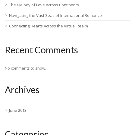
The Melody of Love Across Continents
Navigating the Vast Seas of International Romance
Connecting Hearts Across the Virtual Realm
Recent Comments
No comments to show.
Archives
June 2013
Categories