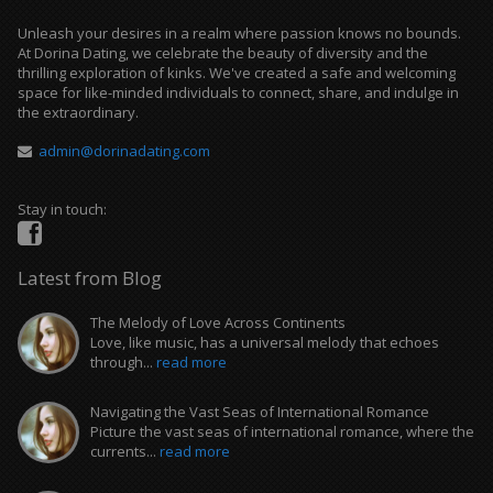
Unleash your desires in a realm where passion knows no bounds.
At Dorina Dating, we celebrate the beauty of diversity and the
thrilling exploration of kinks. We've created a safe and welcoming
space for like-minded individuals to connect, share, and indulge in
the extraordinary.
admin@dorinadating.com
Stay in touch:
Latest from Blog
The Melody of Love Across Continents
Love, like music, has a universal melody that echoes
through...
read more
Navigating the Vast Seas of International Romance
Picture the vast seas of international romance, where the
currents...
read more