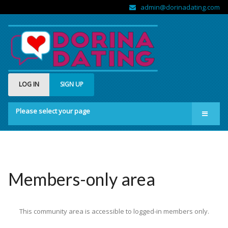
admin@dorinadating.com
LOG IN
SIGN UP
Please select your page
Home
Members
Groups
Members-only area
About us
This community area is accessible to logged-in members only.