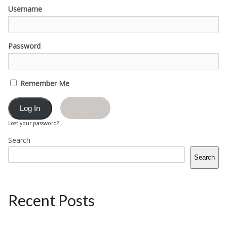
Username
Password
Remember Me
Register
Lost your password?
Search
Search
Recent Posts