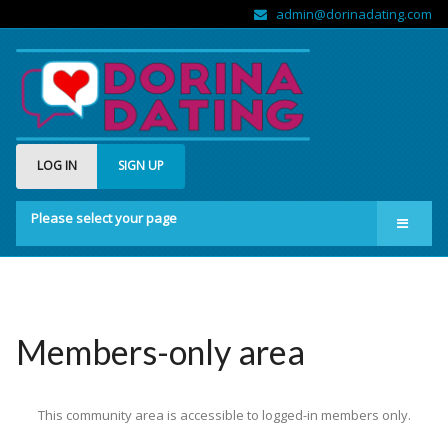
admin@dorinadating.com
LOG IN
SIGN UP
Please select your page
Home
Members
Groups
Members-only area
About us
This community area is accessible to logged-in members only.