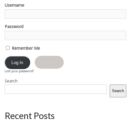
Username
Password
Remember Me
Register
Lost your password?
Search
Search
Recent Posts