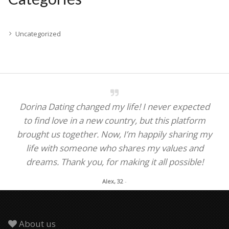
Uncategorized
Dorina Dating changed my life! I never expected
to find love in a new country, but this platform
brought us together. Now, I’m happily sharing my
life with someone who shares my values and
dreams. Thank you, for making it all possible!
Alex, 32
-
About us