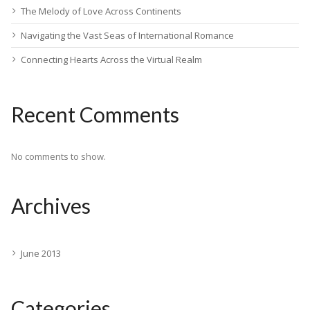
The Melody of Love Across Continents
Navigating the Vast Seas of International Romance
Connecting Hearts Across the Virtual Realm
Recent Comments
No comments to show.
Archives
June 2013
Categories