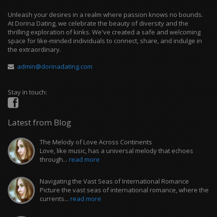
Unleash your desires in a realm where passion knows no bounds.
At Dorina Dating, we celebrate the beauty of diversity and the
thrilling exploration of kinks. We've created a safe and welcoming
space for like-minded individuals to connect, share, and indulge in
the extraordinary.
admin@dorinadating.com
Stay in touch:
Latest from Blog
The Melody of Love Across Continents
Love, like music, has a universal melody that echoes
through...
read more
Navigating the Vast Seas of International Romance
Picture the vast seas of international romance, where the
currents...
read more