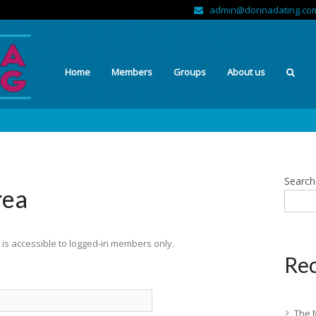
admin@dorinadating.co
Home
Members
Groups
About us
Search
rea
is accessible to logged-in members only.
Rec
The 