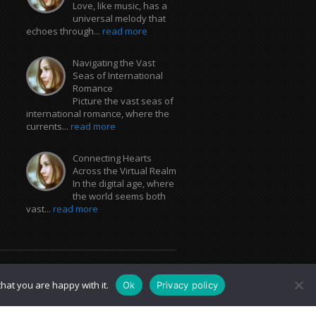
Love, like music, has a
universal melody that
echoes through...
read more
Navigating the Vast
Seas of International
Romance
Picture the vast seas of
international romance, where the
currents...
read more
Connecting Hearts
Across the Virtual Realm
In the digital age, where
the world seems both
vast...
read more
hat you are happy with it.
Ok
Privacy policy