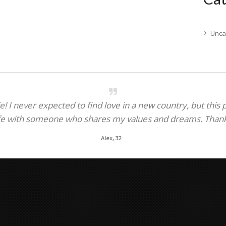
Unca
! I never expected to find love in a new country, but this
fe with someone who shares my values and dreams. Thank y
Alex, 32
-