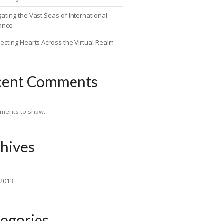
ating the Vast Seas of International
ance
ecting Hearts Across the Virtual Realm
cent Comments
ments to show.
hives
 2013
egories