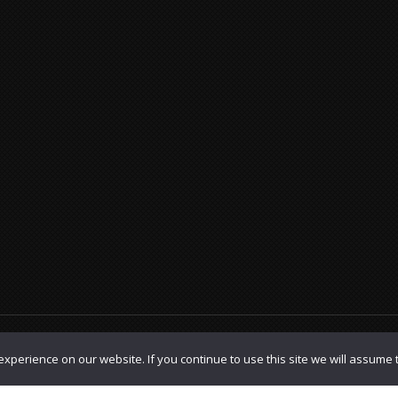
olicy
|
TOS
xperience on our website. If you continue to use this site we will assume t