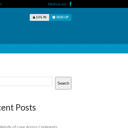
m
Find us on:
LOG IN
SIGN UP
Search
ent Posts
Melody of Love Across Continents