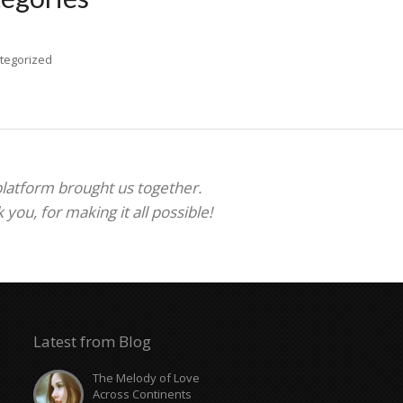
tegorized
 platform brought us together.
ou, for making it all possible!
Latest from Blog
The Melody of Love
Across Continents