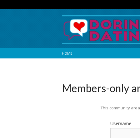
HOME
Members-only a
This community area 
Username