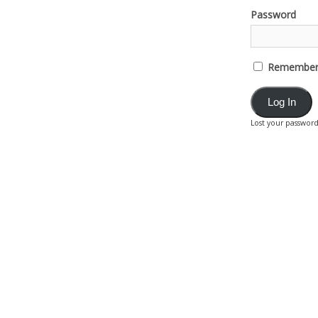
Password
Remember
Lost your passwor