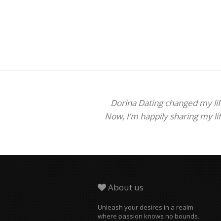
Dorina Dating changed my life
Now, I’m happily sharing my li
About us
Unleash your desires in a realm
where passion knows no bounds.