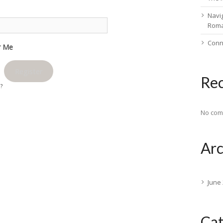
Navig
Rom
Conn
 Me
Register
Re
d?
No com
Arc
June
Cat