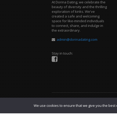
At Dorina Dating, we celebrate the
beauty of diversity and the thrilling
exploration of kinks. We've
created a safe and welcoming
space for like-minded individuals
to connect, share, and indulge in
the extraordinary.
admin@dorinadating.com
Stay in touch:
Copyright © 2023 Dorina Dating. |
DMCA P
We use cookies to ensure that we give you the best e