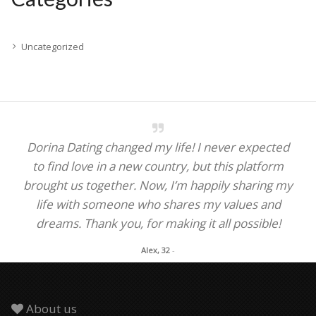
Uncategorized
Dorina Dating changed my life! I never expected
to find love in a new country, but this platform
brought us together. Now, I’m happily sharing my
life with someone who shares my values and
dreams. Thank you, for making it all possible!
Alex, 32
-
About us