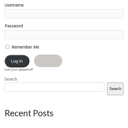
Username
Password
Remember Me
Register
Lost your password?
Search
Search
Recent Posts