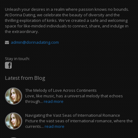
Unleash your desires in a realm where passion knows no bounds.
At Dorina Dating, we celebrate the beauty of diversity and the
thrilling exploration of kinks. We've created a safe and welcoming
space for like-minded individuals to connect, share, and indulge in
the extraordinary.
admin@dorinadating.com
Stay in touch:
Latest from Blog
The Melody of Love Across Continents
Love, like music, has a universal melody that echoes
through...
read more
Navigating the Vast Seas of International Romance
Picture the vast seas of international romance, where the
currents...
read more