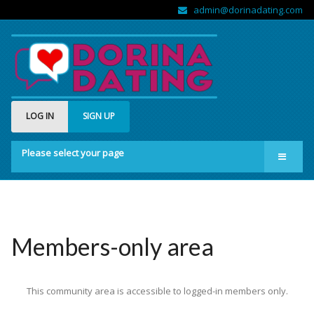
admin@dorinadating.com
LOG IN
SIGN UP
Please select your page
Home
Members
Groups
Members-only area
About us
This community area is accessible to logged-in members only.