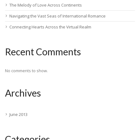
The Melody of Love Across Continents
Navigating the Vast Seas of International Romance
Connecting Hearts Across the Virtual Realm
Recent Comments
No comments to show.
Archives
June 2013
Categories