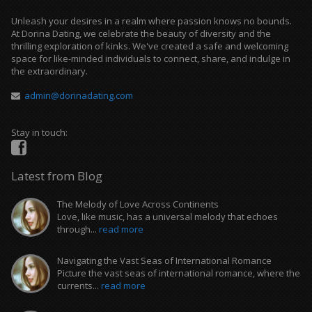
Unleash your desires in a realm where passion knows no bounds.
At Dorina Dating, we celebrate the beauty of diversity and the
thrilling exploration of kinks. We've created a safe and welcoming
space for like-minded individuals to connect, share, and indulge in
the extraordinary.
admin@dorinadating.com
Stay in touch:
Latest from Blog
The Melody of Love Across Continents
Love, like music, has a universal melody that echoes
through...
read more
Navigating the Vast Seas of International Romance
Picture the vast seas of international romance, where the
currents...
read more