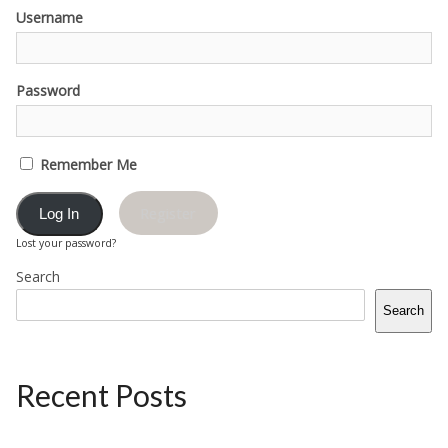
Username
Password
Remember Me
Register
Lost your password?
Search
Search
Recent Posts