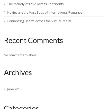
The Melody of Love Across Continents
Navigating the Vast Seas of International Romance
Connecting Hearts Across the Virtual Realm
Recent Comments
No comments to show.
Archives
June 2013
Categories