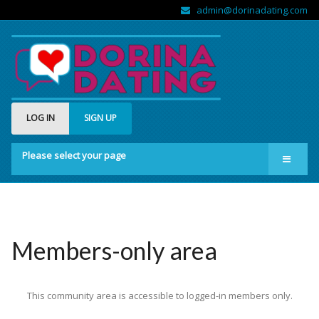
admin@dorinadating.com
LOG IN
SIGN UP
Please select your page
Home
Members
Groups
Members-only area
About us
This community area is accessible to logged-in members only.