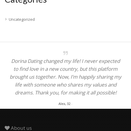
Uncategorized
Dorina Dating changed my life! I never expected
to find love in a new country, but this platform
brought us together. Now, I’m happily sharing my
life with someone who shares my values and
dreams. Thank you, for making it all possible!
Alex, 32
-
About us