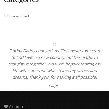
Uncategorized
Dorina Dating changed my life! I never expected
to find love in a new country, but this platform
brought us together. Now, I’m happily sharing my
life with someone who shares my values and
dreams. Thank you, for making it all possible!
Alex, 32
-
About us