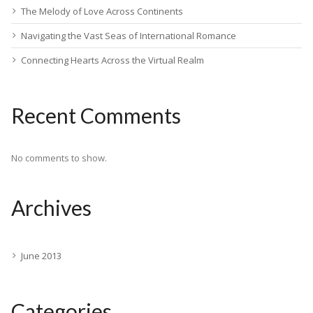
The Melody of Love Across Continents
Navigating the Vast Seas of International Romance
Connecting Hearts Across the Virtual Realm
Recent Comments
No comments to show.
Archives
June 2013
Categories