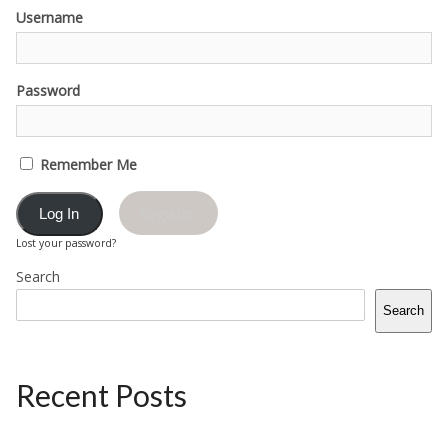
Username
Password
Remember Me
Register
Lost your password?
Search
Search
Recent Posts