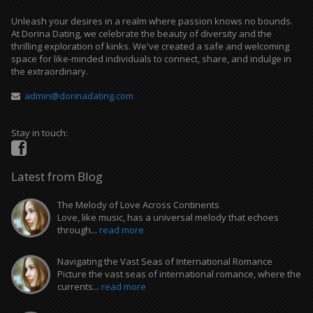
Unleash your desires in a realm where passion knows no bounds.
At Dorina Dating, we celebrate the beauty of diversity and the
thrilling exploration of kinks. We've created a safe and welcoming
space for like-minded individuals to connect, share, and indulge in
the extraordinary.
admin@dorinadating.com
Stay in touch:
Latest from Blog
The Melody of Love Across Continents
Love, like music, has a universal melody that echoes
through...
read more
Navigating the Vast Seas of International Romance
Picture the vast seas of international romance, where the
currents...
read more