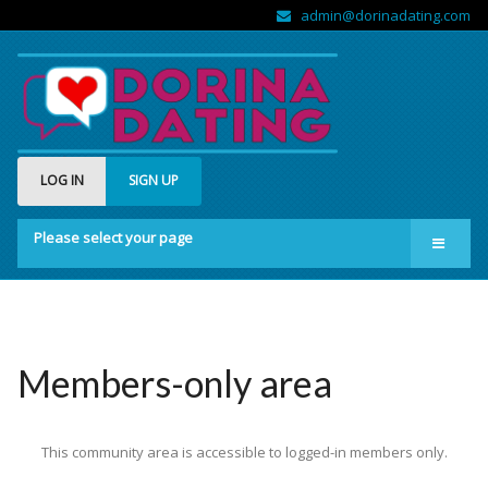
admin@dorinadating.com
LOG IN
SIGN UP
Please select your page
Home
Members
Groups
Members-only area
About us
This community area is accessible to logged-in members only.