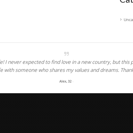
Unca
! I never expected to find love in a new country, but this
fe with someone who shares my values and dreams. Thank y
Alex, 32
-