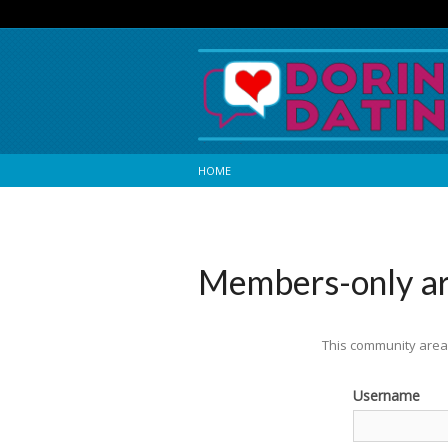
HOME
Members-only a
This community area 
Username