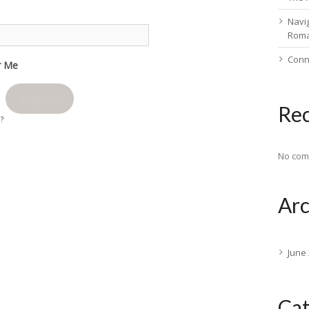
Navig
Rom
Conn
 Me
Register
Re
d?
No com
Arc
June
Cat