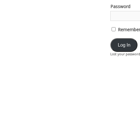
Password
Remember
Lost your passwor