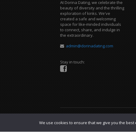
At Dorina Dating, we celebrate the
beauty of diversity and the thrilling
exploration of kinks. We've
created a safe and welcoming
space for like-minded individuals
to connect, share, and indulge in
the extraordinary.
admin@dorinadating.com
Stay in touch:
Copyright © 2023 Dorina Dating. |
DMCA P
We use cookies to ensure that we give you the best e