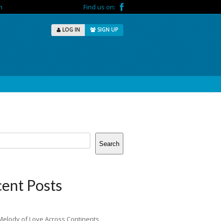
m
Find us on:
LOG IN
SIGN UP
Search
ent Posts
Melody of Love Across Continents