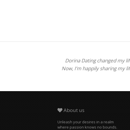
Dorina Dating changed my life
Now, I’m happily sharing my li
About us
Unleash your desires in a realm
where passion knows no bounds.