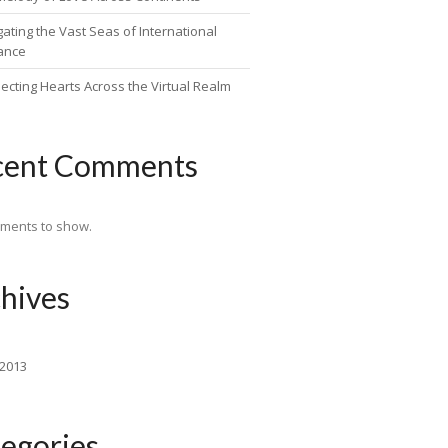
ating the Vast Seas of International
ance
ecting Hearts Across the Virtual Realm
cent Comments
ments to show.
hives
 2013
egories