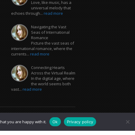
Love, like music, has a
universal melody that
echoes through...
read more
Navigating the Vast
Seas of International
Romance
Picture the vast seas of
international romance, where the
currents...
read more
Connecting Hearts
Across the Virtual Realm
In the digital age, where
the world seems both
vast...
read more
hat you are happy with it.
Ok
Privacy policy