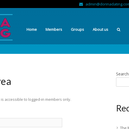
admin@dorinadating.co
Home
Members
Groups
About us
Search
rea
is accessible to logged-in members only.
Rec
The 