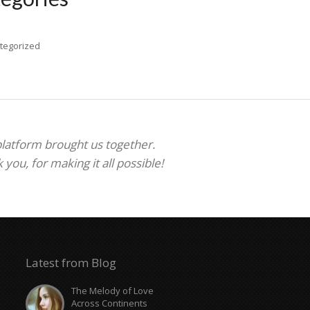
tegorized
 platform brought us together.
ou, for making it all possible!
Latest from Blog
The Melody of Love
Across Continents