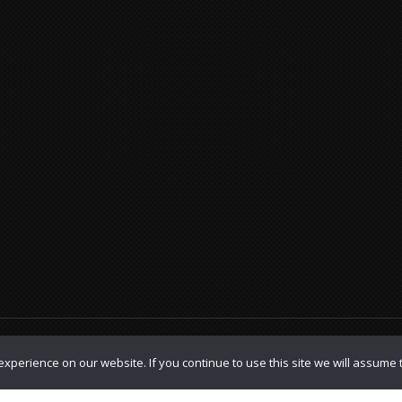
olicy
|
TOS
xperience on our website. If you continue to use this site we will assume t