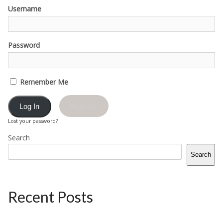
Username
Password
Remember Me
Register
Lost your password?
Search
Search
Recent Posts