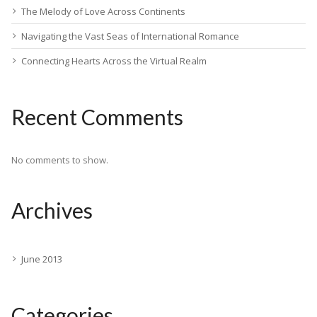
The Melody of Love Across Continents
Navigating the Vast Seas of International Romance
Connecting Hearts Across the Virtual Realm
Recent Comments
No comments to show.
Archives
June 2013
Categories