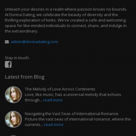
Unleash your desires in a realm where passion knows no bounds.
At Dorina Dating, we celebrate the beauty of diversity and the
thrilling exploration of kinks. We've created a safe and welcoming
space for like-minded individuals to connect, share, and indulge in
the extraordinary.
admin@dorinadating.com
Stay in touch:
Latest from Blog
The Melody of Love Across Continents
Love, like music, has a universal melody that echoes
through...
read more
Navigating the Vast Seas of International Romance
Picture the vast seas of international romance, where the
currents...
read more