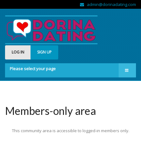
admin@dorinadating.com
LOG IN
SIGN UP
Please select your page
Home
Members
Groups
Members-only area
About us
This community area is accessible to logged-in members only.