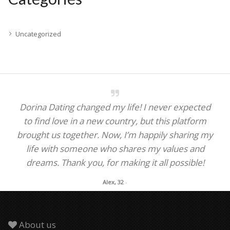
Uncategorized
Dorina Dating changed my life! I never expected
to find love in a new country, but this platform
brought us together. Now, I’m happily sharing my
life with someone who shares my values and
dreams. Thank you, for making it all possible!
Alex, 32
-
About us