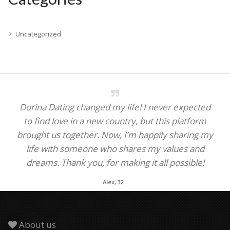
Uncategorized
Dorina Dating changed my life! I never expected
to find love in a new country, but this platform
brought us together. Now, I’m happily sharing my
life with someone who shares my values and
dreams. Thank you, for making it all possible!
Alex, 32
-
About us