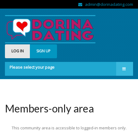
admin@dorinadating.com
LOG IN
SIGN UP
Please select your page
Home
Members
Groups
Members-only area
About us
This community area is accessible to logged-in members only.