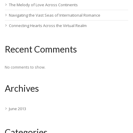
The Melody of Love Across Continents
Navigating the Vast Seas of International Romance
Connecting Hearts Across the Virtual Realm
Recent Comments
No comments to show.
Archives
June 2013
Categories