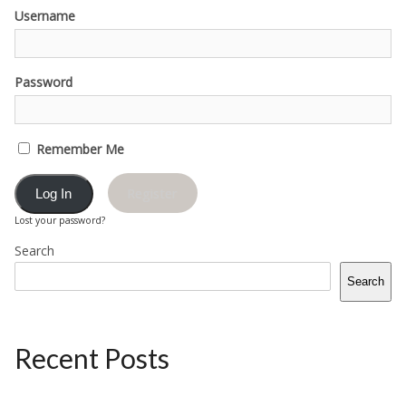
Username
Password
Remember Me
Register
Lost your password?
Search
Search
Recent Posts