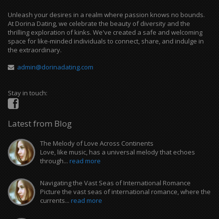
Unleash your desires in a realm where passion knows no bounds.
At Dorina Dating, we celebrate the beauty of diversity and the
thrilling exploration of kinks. We've created a safe and welcoming
space for like-minded individuals to connect, share, and indulge in
the extraordinary.
admin@dorinadating.com
Stay in touch:
Latest from Blog
The Melody of Love Across Continents
Love, like music, has a universal melody that echoes
through...
read more
Navigating the Vast Seas of International Romance
Picture the vast seas of international romance, where the
currents...
read more