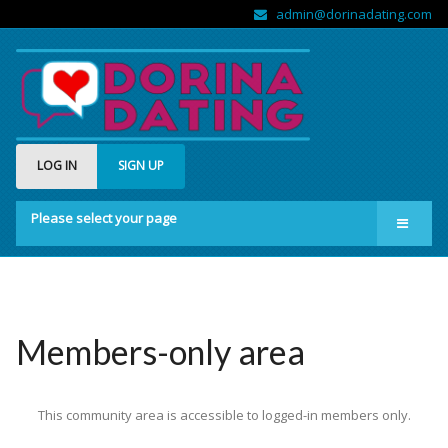
admin@dorinadating.com
LOG IN
SIGN UP
Please select your page
Home
Members
Groups
Members-only area
About us
This community area is accessible to logged-in members only.