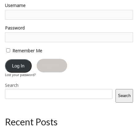
Username
Password
Remember Me
Register
Lost your password?
Search
Search
Recent Posts