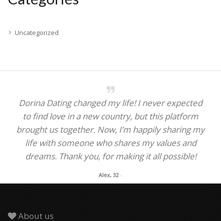
Uncategorized
Dorina Dating changed my life! I never expected
to find love in a new country, but this platform
brought us together. Now, I’m happily sharing my
life with someone who shares my values and
dreams. Thank you, for making it all possible!
Alex, 32
-
About us