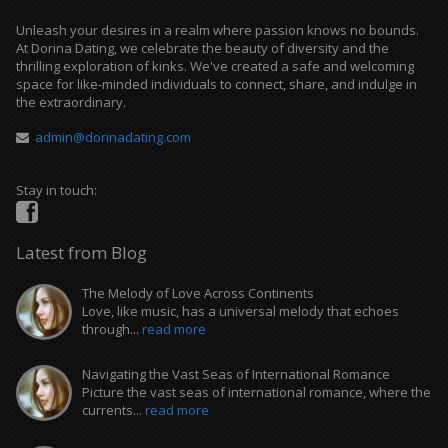
Unleash your desires in a realm where passion knows no bounds.
At Dorina Dating, we celebrate the beauty of diversity and the
thrilling exploration of kinks. We've created a safe and welcoming
space for like-minded individuals to connect, share, and indulge in
the extraordinary.
admin@dorinadating.com
Stay in touch:
Latest from Blog
The Melody of Love Across Continents
Love, like music, has a universal melody that echoes
through...
read more
Navigating the Vast Seas of International Romance
Picture the vast seas of international romance, where the
currents...
read more