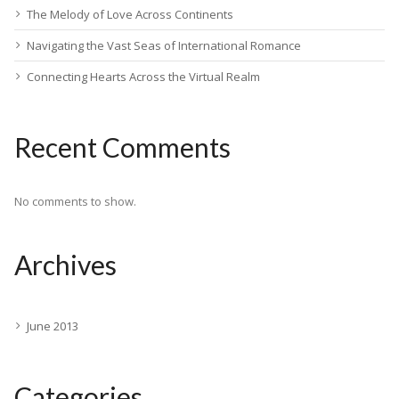
The Melody of Love Across Continents
Navigating the Vast Seas of International Romance
Connecting Hearts Across the Virtual Realm
Recent Comments
No comments to show.
Archives
June 2013
Categories