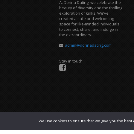
At Dorina Dating, we celebrate the
beauty of diversity and the thrilling
exploration of kinks. We've
created a safe and welcoming
space for like-minded individuals
to connect, share, and indulge in
the extraordinary.
admin@dorinadating.com
Stay in touch:
Copyright © 2023 Dorina Dating. |
DMCA P
We use cookies to ensure that we give you the best e