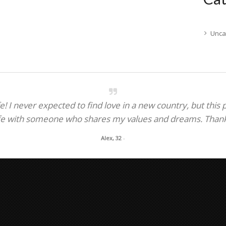
Unca
! I never expected to find love in a new country, but this
fe with someone who shares my values and dreams. Thank y
Alex, 32
-