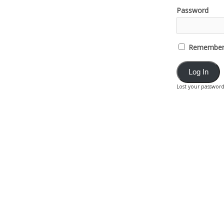
Password
Remember
Lost your passwor