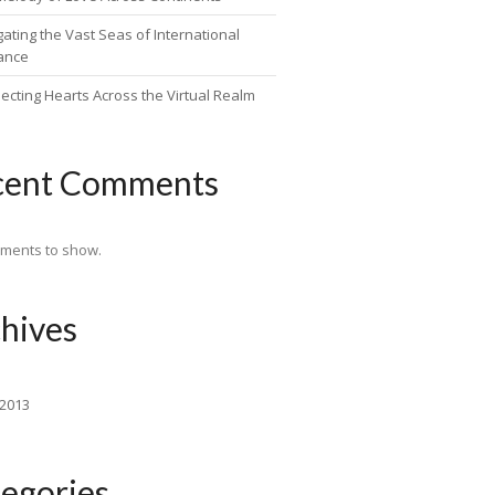
ating the Vast Seas of International
ance
ecting Hearts Across the Virtual Realm
cent Comments
ments to show.
hives
 2013
egories