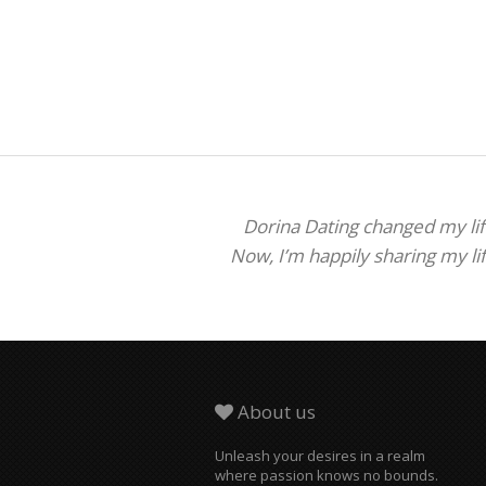
Dorina Dating changed my life
Now, I’m happily sharing my li
About us
Unleash your desires in a realm
where passion knows no bounds.