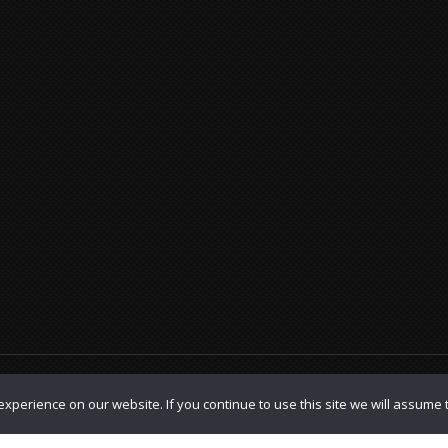
olicy
|
TOS
xperience on our website. If you continue to use this site we will assume t