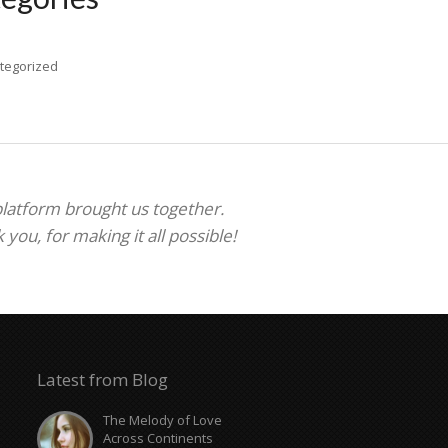
tegorized
 platform brought us together.
ou, for making it all possible!
Latest from Blog
The Melody of Love
Across Continents