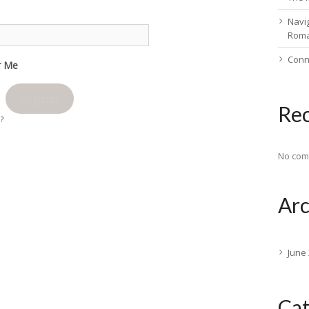
Navig
Rom
Conn
 Me
Register
Re
d?
No com
Arc
June
Cat