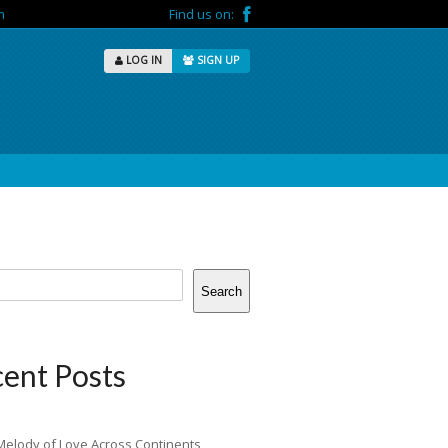
m
Find us on:
LOG IN
SIGN UP
Search
ent Posts
Melody of Love Across Continents