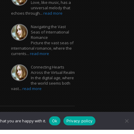
Love, like music, has a
universal melody that
echoes through...
read more
Navigating the Vast
Seas of International
Romance
Picture the vast seas of
international romance, where the
currents...
read more
Connecting Hearts
Across the Virtual Realm
In the digital age, where
the world seems both
vast...
read more
hat you are happy with it.
Ok
Privacy policy