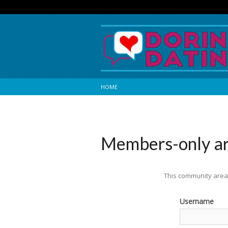
HOME
Members-only a
This community area 
Username