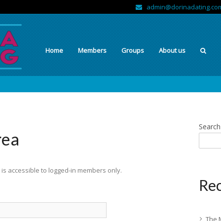
admin@dorinadating.co
Home
Members
Groups
About us
Search
rea
is accessible to logged-in members only.
Rec
The 