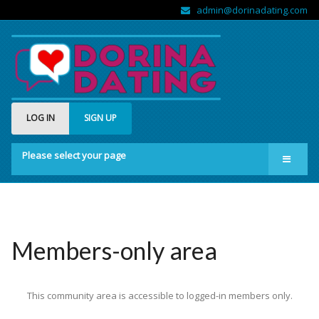
admin@dorinadating.com
LOG IN
SIGN UP
Please select your page
Home
Members
Groups
Members-only area
About us
This community area is accessible to logged-in members only.