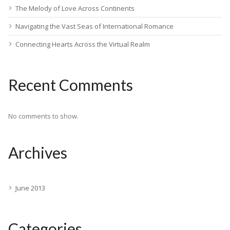
The Melody of Love Across Continents
Navigating the Vast Seas of International Romance
Connecting Hearts Across the Virtual Realm
Recent Comments
No comments to show.
Archives
June 2013
Categories