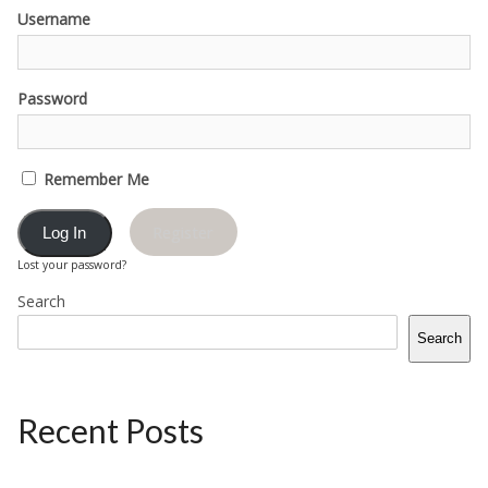
Username
Password
Remember Me
Register
Lost your password?
Search
Search
Recent Posts