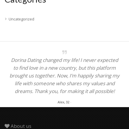
Uncategorized
Dorina Dating changed my life! I never expected
to find love in a new country, but this platform
brought us together. Now, I’m happily sharing my
life with someone who shares my values and
dreams. Thank you, for making it all possible!
Alex, 32
-
About us