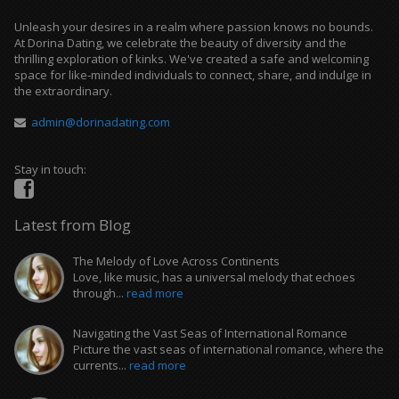
Unleash your desires in a realm where passion knows no bounds.
At Dorina Dating, we celebrate the beauty of diversity and the
thrilling exploration of kinks. We've created a safe and welcoming
space for like-minded individuals to connect, share, and indulge in
the extraordinary.
admin@dorinadating.com
Stay in touch:
Latest from Blog
The Melody of Love Across Continents
Love, like music, has a universal melody that echoes
through...
read more
Navigating the Vast Seas of International Romance
Picture the vast seas of international romance, where the
currents...
read more