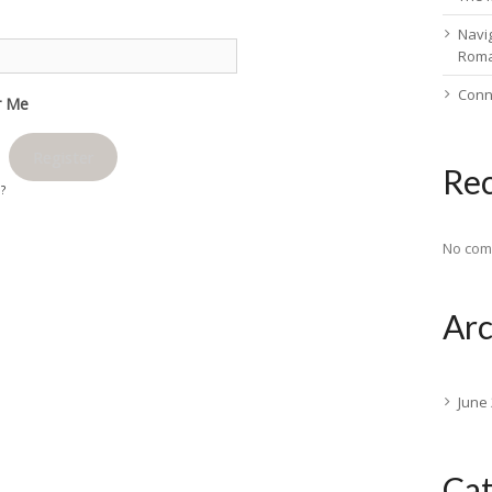
Navig
Rom
Conn
 Me
Register
Re
d?
No com
Arc
June
Cat