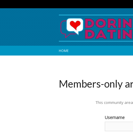
HOME
Members-only a
This community area 
Username