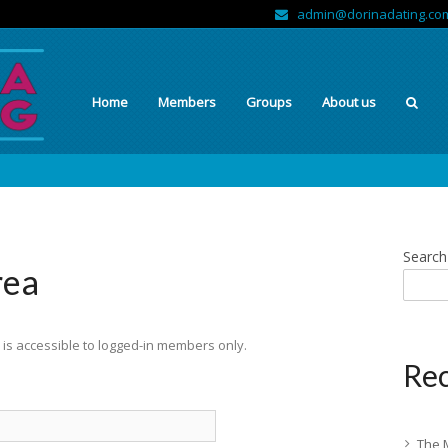
admin@dorinadating.co
Home
Members
Groups
About us
Search
rea
is accessible to logged-in members only.
Rec
The 