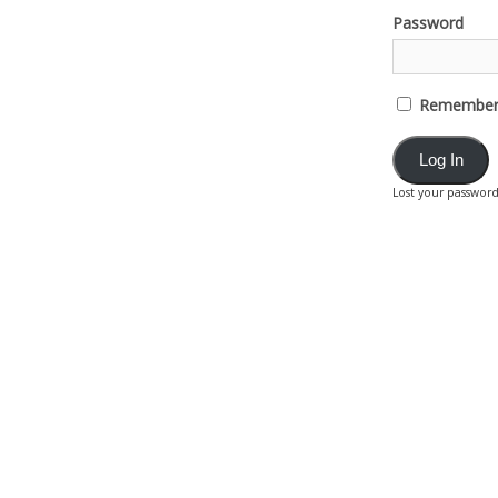
Password
Remember
Lost your passwor