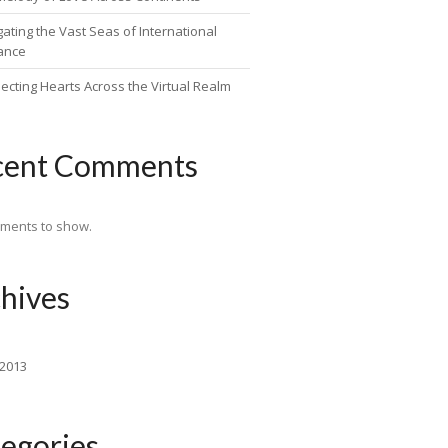
ating the Vast Seas of International
ance
ecting Hearts Across the Virtual Realm
cent Comments
ments to show.
hives
 2013
egories