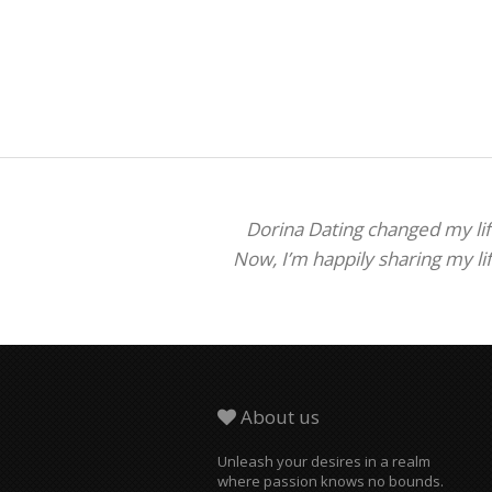
Dorina Dating changed my life
Now, I’m happily sharing my li
About us
Unleash your desires in a realm
where passion knows no bounds.