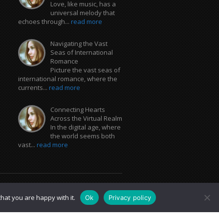
Love, like music, has a
universal melody that
echoes through...
read more
Navigating the Vast
Seas of International
Romance
Picture the vast seas of
international romance, where the
currents...
read more
Connecting Hearts
Across the Virtual Realm
In the digital age, where
the world seems both
vast...
read more
hat you are happy with it.
Ok
Privacy policy