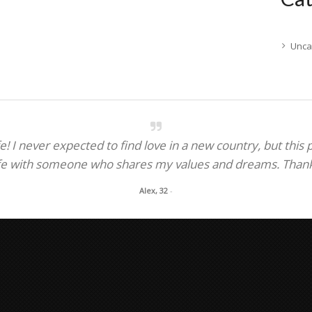
Unca
! I never expected to find love in a new country, but this
fe with someone who shares my values and dreams. Thank y
Alex, 32
-