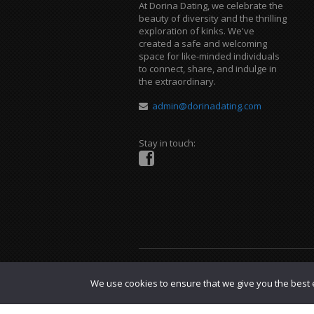
At Dorina Dating, we celebrate the
beauty of diversity and the thrilling
exploration of kinks. We've
created a safe and welcoming
space for like-minded individuals
to connect, share, and indulge in
the extraordinary.
admin@dorinadating.com
Stay in touch:
Copyright © 2023 Dorina Dating. |
DMCA P
We use cookies to ensure that we give you the best e