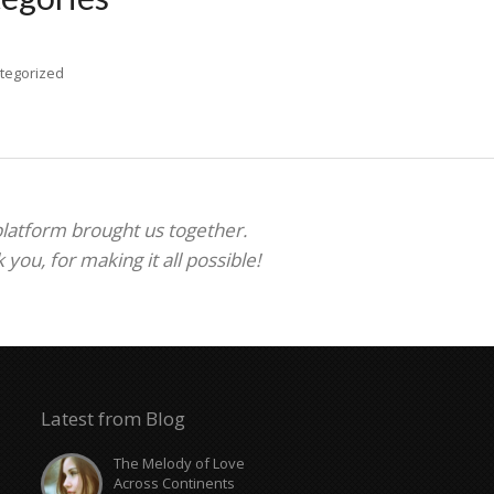
tegorized
 platform brought us together.
ou, for making it all possible!
Latest from Blog
The Melody of Love
Across Continents