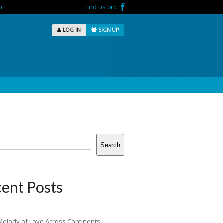
m
Find us on:
LOG IN
SIGN UP
Search
ent Posts
Melody of Love Across Continents