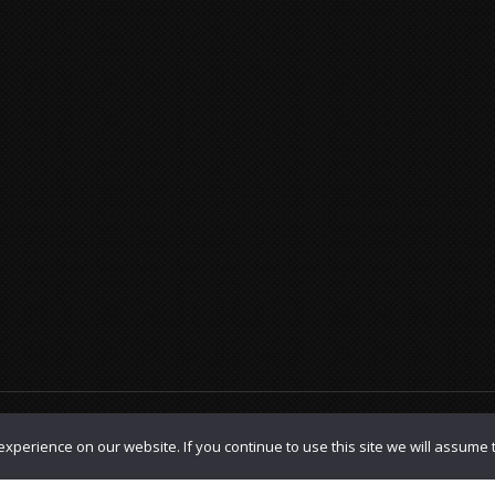
olicy
|
TOS
xperience on our website. If you continue to use this site we will assume t