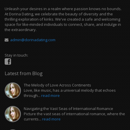
Unleash your desires in a realm where passion knows no bounds.
At Dorina Dating, we celebrate the beauty of diversity and the
thrilling exploration of kinks. We've created a safe and welcoming
space for like-minded individuals to connect, share, and indulge in
the extraordinary.
admin@dorinadating.com
Stay in touch:
Latest from Blog
The Melody of Love Across Continents
Love, like music, has a universal melody that echoes
through...
read more
Navigating the Vast Seas of International Romance
Picture the vast seas of international romance, where the
currents...
read more