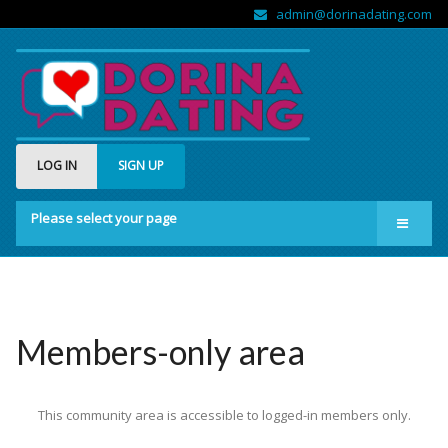
admin@dorinadating.com
LOG IN
SIGN UP
Please select your page
Home
Members
Groups
Members-only area
About us
This community area is accessible to logged-in members only.