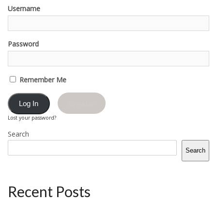
Username
Password
Remember Me
Register
Lost your password?
Search
Search
Recent Posts