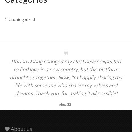
Uncategorized
Dorina Dating changed my life! I never expected
to find love in a new country, but this platform
brought us together. Now, I’m happily sharing my
life with someone who shares my values and
dreams. Thank you, for making it all possible!
Alex, 32
-
About us