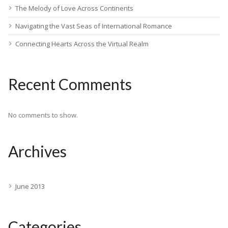
The Melody of Love Across Continents
Navigating the Vast Seas of International Romance
Connecting Hearts Across the Virtual Realm
Recent Comments
No comments to show.
Archives
June 2013
Categories