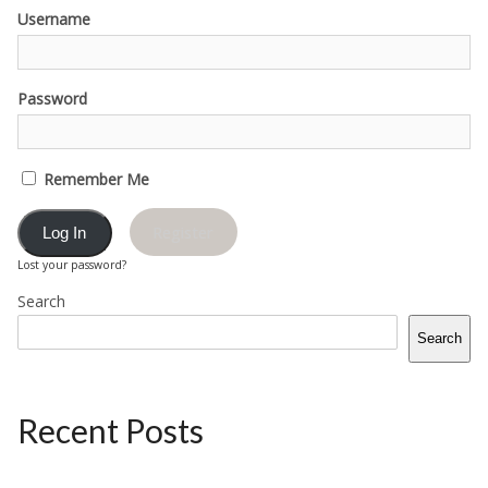
Username
Password
Remember Me
Register
Lost your password?
Search
Search
Recent Posts