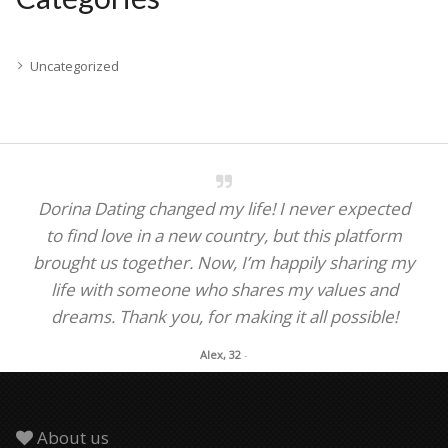
Uncategorized
Dorina Dating changed my life! I never expected
to find love in a new country, but this platform
brought us together. Now, I’m happily sharing my
life with someone who shares my values and
dreams. Thank you, for making it all possible!
Alex, 32
-
About us