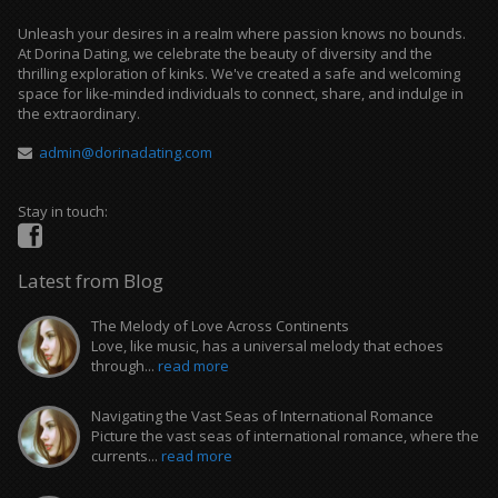
Unleash your desires in a realm where passion knows no bounds.
At Dorina Dating, we celebrate the beauty of diversity and the
thrilling exploration of kinks. We've created a safe and welcoming
space for like-minded individuals to connect, share, and indulge in
the extraordinary.
admin@dorinadating.com
Stay in touch:
Latest from Blog
The Melody of Love Across Continents
Love, like music, has a universal melody that echoes
through...
read more
Navigating the Vast Seas of International Romance
Picture the vast seas of international romance, where the
currents...
read more