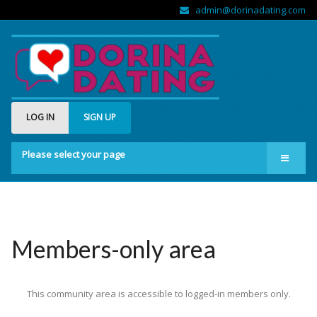
admin@dorinadating.com
LOG IN
SIGN UP
Please select your page
Home
Members
Groups
Members-only area
About us
This community area is accessible to logged-in members only.