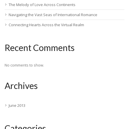
The Melody of Love Across Continents
Navigating the Vast Seas of International Romance
Connecting Hearts Across the Virtual Realm
Recent Comments
No comments to show.
Archives
June 2013
Categories