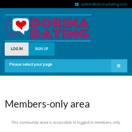
admin@dorinadating.com
LOG IN
SIGN UP
Please select your page
Home
Members
Groups
Members-only area
About us
This community area is accessible to logged-in members only.