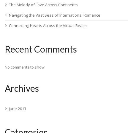
The Melody of Love Across Continents
Navigating the Vast Seas of International Romance
Connecting Hearts Across the Virtual Realm
Recent Comments
No comments to show.
Archives
June 2013
Categories