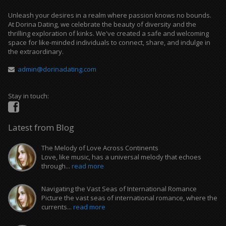
Unleash your desires in a realm where passion knows no bounds.
At Dorina Dating, we celebrate the beauty of diversity and the
thrilling exploration of kinks. We've created a safe and welcoming
space for like-minded individuals to connect, share, and indulge in
the extraordinary.
admin@dorinadating.com
Stay in touch:
Latest from Blog
The Melody of Love Across Continents
Love, like music, has a universal melody that echoes
through...
read more
Navigating the Vast Seas of International Romance
Picture the vast seas of international romance, where the
currents...
read more