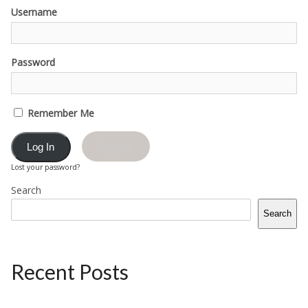
Username
Password
Remember Me
Register
Lost your password?
Search
Search
Recent Posts