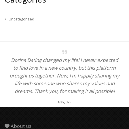
Uncategorized
Dorina Dating changed my life! I never expected
to find love in a new country, but this platform
brought us together. Now, I’m happily sharing my
life with someone who shares my values and
dreams. Thank you, for making it all possible!
Alex, 32
-
About us