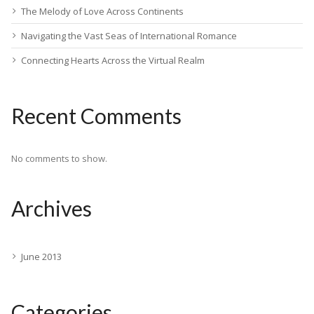
The Melody of Love Across Continents
Navigating the Vast Seas of International Romance
Connecting Hearts Across the Virtual Realm
Recent Comments
No comments to show.
Archives
June 2013
Categories