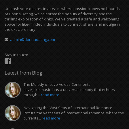
Unleash your desires in a realm where passion knows no bounds.
At Dorina Dating, we celebrate the beauty of diversity and the
thrilling exploration of kinks. We've created a safe and welcoming
space for like-minded individuals to connect, share, and indulge in
the extraordinary.
admin@dorinadating.com
Stay in touch:
Latest from Blog
The Melody of Love Across Continents
Love, like music, has a universal melody that echoes
through...
read more
Navigating the Vast Seas of International Romance
Picture the vast seas of international romance, where the
currents...
read more