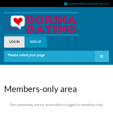
admin@dorinadating.com
LOG IN
SIGN UP
Please select your page
Home
Members
Groups
Members-only area
About us
This community area is accessible to logged-in members only.