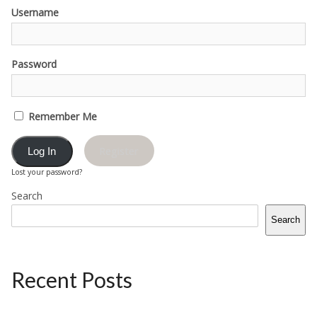
Username
Password
Remember Me
Register
Lost your password?
Search
Search
Recent Posts