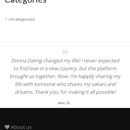
Uncategorized
Dorina Dating changed my life! I never expected
to find love in a new country, but this platform
brought us together. Now, I’m happily sharing my
life with someone who shares my values and
dreams. Thank you, for making it all possible!
Alex, 32
-
About us