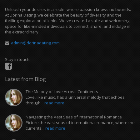
Unleash your desires in a realm where passion knows no bounds.
At Dorina Dating, we celebrate the beauty of diversity and the
thrilling exploration of kinks. We've created a safe and welcoming
space for like-minded individuals to connect, share, and indulge in
the extraordinary.
admin@dorinadating.com
Stay in touch:
Latest from Blog
The Melody of Love Across Continents
Love, like music, has a universal melody that echoes
through...
read more
Navigating the Vast Seas of International Romance
Picture the vast seas of international romance, where the
currents...
read more