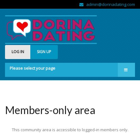
admin@dorinadating.com
LOG IN
SIGN UP
Please select your page
Home
Members
Groups
Members-only area
About us
This community area is accessible to logged-in members only.