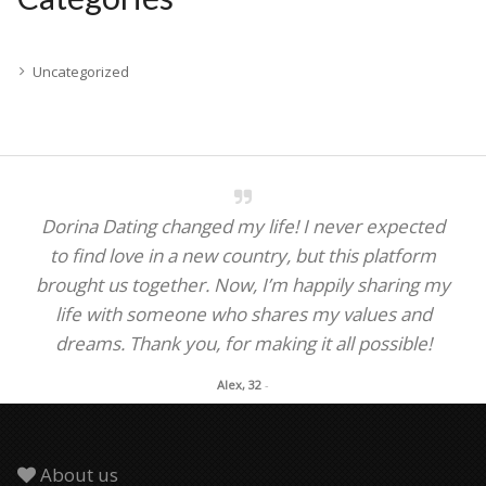
Uncategorized
Dorina Dating changed my life! I never expected
to find love in a new country, but this platform
brought us together. Now, I’m happily sharing my
life with someone who shares my values and
dreams. Thank you, for making it all possible!
Alex, 32
-
About us