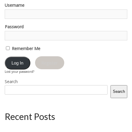
Username
Password
Remember Me
Register
Lost your password?
Search
Search
Recent Posts