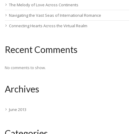
The Melody of Love Across Continents
Navigating the Vast Seas of International Romance
Connecting Hearts Across the Virtual Realm
Recent Comments
No comments to show.
Archives
June 2013
Categories