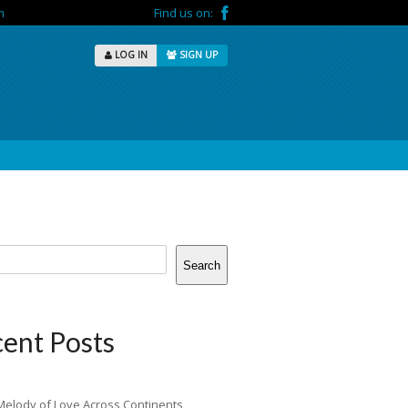
m
Find us on:
LOG IN
SIGN UP
Search
ent Posts
Melody of Love Across Continents