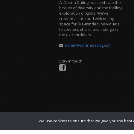
At Dorina Dating, we celebrate the
beauty of diversity and the thrilling
exploration of kinks. We've
created a safe and welcoming
space for like-minded individuals
to connect, share, and indulge in
the extraordinary.
admin@dorinadating.com
Stay in touch:
Copyright © 2023 Dorina Dating. |
DMCA P
We use cookies to ensure that we give you the best e