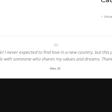
Unca
! I never expected to find love in a new country, but this
fe with someone who shares my values and dreams. Thank y
Alex, 32
-