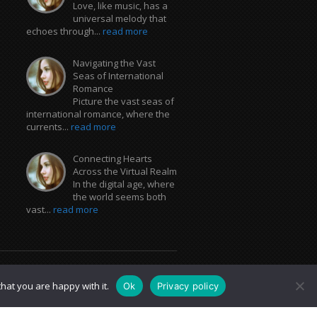
Love, like music, has a
universal melody that
echoes through...
read more
Navigating the Vast
Seas of International
Romance
Picture the vast seas of
international romance, where the
currents...
read more
Connecting Hearts
Across the Virtual Realm
In the digital age, where
the world seems both
vast...
read more
hat you are happy with it.
Ok
Privacy policy