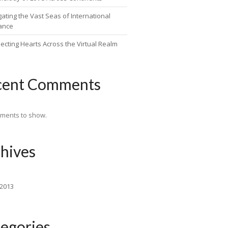
ating the Vast Seas of International
ance
ecting Hearts Across the Virtual Realm
cent Comments
ments to show.
hives
 2013
egories