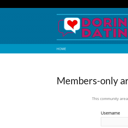
HOME
Members-only a
This community area 
Username