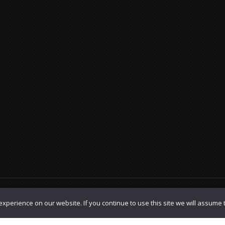
olicy
|
TOS
xperience on our website. If you continue to use this site we will assume t