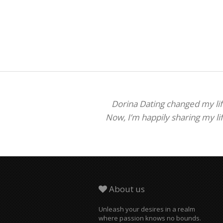
Dorina Dating changed my life
Now, I’m happily sharing my li
About us
Unleash your desires in a realm
where passion knows no bounds.