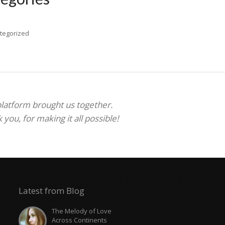
tegorized
 platform brought us together.
ou, for making it all possible!
Latest from Blog
The Melody of Love
Across Continents