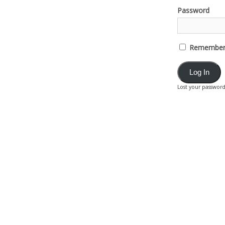
Password
Remember
Lost your passwor