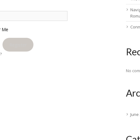
Navig
Rom
Conn
 Me
Register
Re
d?
No com
Arc
June
Cat