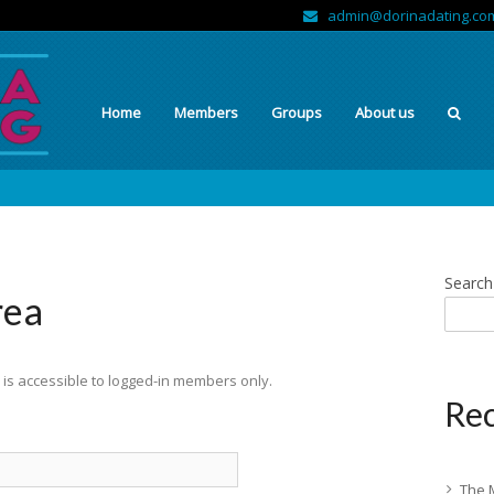
admin@dorinadating.co
Home
Members
Groups
About us
Search
rea
is accessible to logged-in members only.
Rec
The 