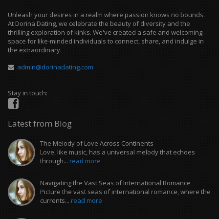
Unleash your desires in a realm where passion knows no bounds.
At Dorina Dating, we celebrate the beauty of diversity and the
thrilling exploration of kinks. We've created a safe and welcoming
space for like-minded individuals to connect, share, and indulge in
the extraordinary.
admin@dorinadating.com
Stay in touch:
Latest from Blog
The Melody of Love Across Continents
Love, like music, has a universal melody that echoes
through...
read more
Navigating the Vast Seas of International Romance
Picture the vast seas of international romance, where the
currents...
read more