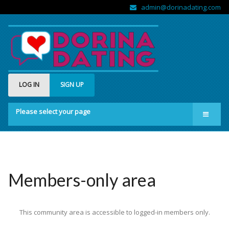
admin@dorinadating.com
LOG IN
SIGN UP
Please select your page
Home
Members
Groups
Members-only area
About us
This community area is accessible to logged-in members only.