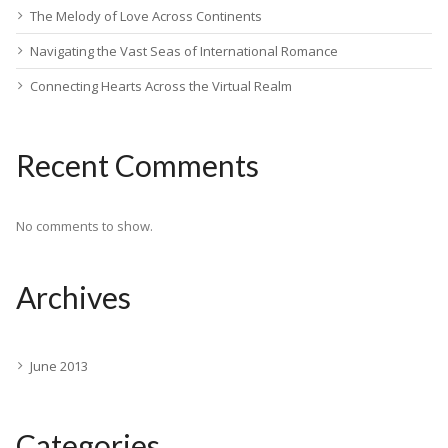
The Melody of Love Across Continents
Navigating the Vast Seas of International Romance
Connecting Hearts Across the Virtual Realm
Recent Comments
No comments to show.
Archives
June 2013
Categories