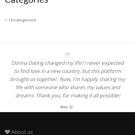
Uncategorized
Dorina Dating changed my life! I never expected
to find love in a new country, but this platform
brought us together. Now, I’m happily sharing my
life with someone who shares my values and
dreams. Thank you, for making it all possible!
Alex, 32
-
About us