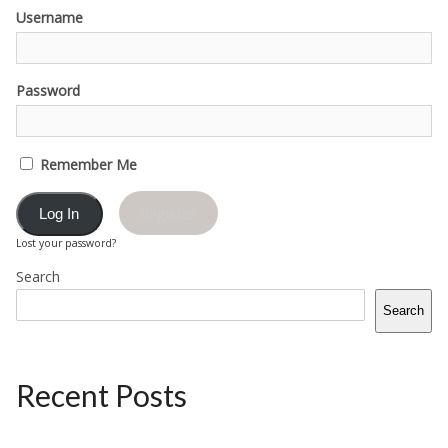
Username
Password
Remember Me
Register
Lost your password?
Search
Search
Recent Posts