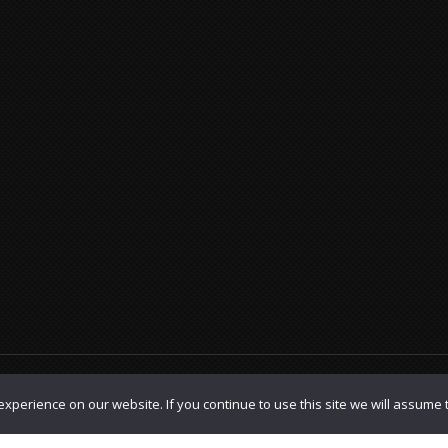
olicy
|
TOS
xperience on our website. If you continue to use this site we will assume t