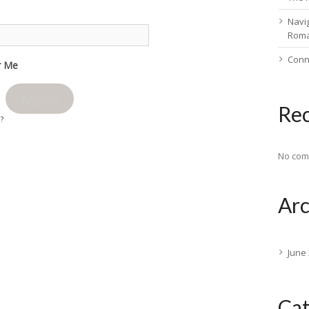
Navig
Rom
Conn
 Me
Register
Re
d?
No com
Arc
June
Cat