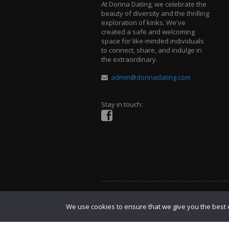
At Dorina Dating, we celebrate the
beauty of diversity and the thrilling
exploration of kinks. We've
created a safe and welcoming
space for like-minded individuals
to connect, share, and indulge in
the extraordinary.
admin@dorinadating.com
Stay in touch:
Copyright © 2023 Dorina Dating. |
DMCA P
We use cookies to ensure that we give you the best e