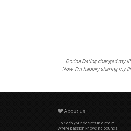
Dorina Dating changed my life
Now, I’m happily sharing my li
About us
Unleash your desires in a realm
where passion knows no bounds.