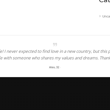
Unca
! I never expected to find love in a new country, but this
fe with someone who shares my values and dreams. Thank y
Alex, 32
-