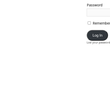
Password
Remember
Lost your passwor