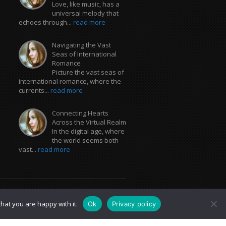
Love, like music, has a
universal melody that
echoes through...
read more
Navigating the Vast
Seas of International
Romance
Picture the vast seas of
international romance, where the
currents...
read more
Connecting Hearts
Across the Virtual Realm
In the digital age, where
the world seems both
vast...
read more
hat you are happy with it.
Ok
Privacy policy