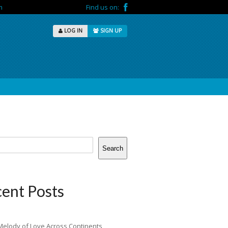
m
Find us on:
LOG IN
SIGN UP
Search
ent Posts
Melody of Love Across Continents