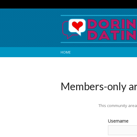
HOME
Members-only a
This community area 
Username