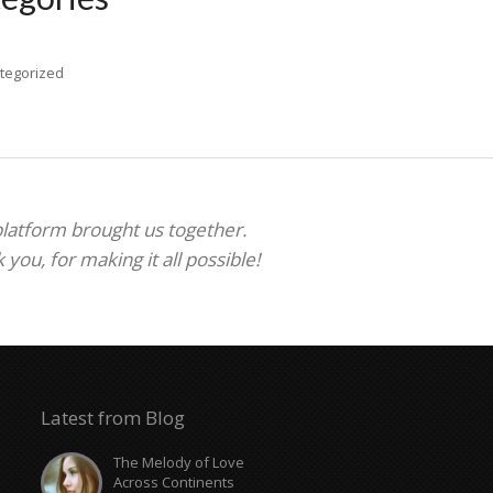
tegorized
 platform brought us together.
ou, for making it all possible!
Latest from Blog
The Melody of Love
Across Continents