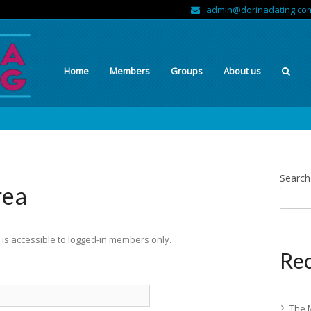
admin@dorinadating.co
Home
Members
Groups
About us
Search
rea
is accessible to logged-in members only.
Rec
The 