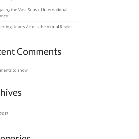
ating the Vast Seas of International
ance
ecting Hearts Across the Virtual Realm
cent Comments
ments to show.
hives
 2013
egories