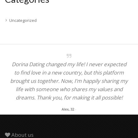
Uncategorized
Dorina Dating changed my life! I never expected
to find love in a new country, but this platform
brought us together. Now, I’m happily sharing my
life with someone who shares my values and
dreams. Thank you, for making it all possible!
Alex, 32
-
About us