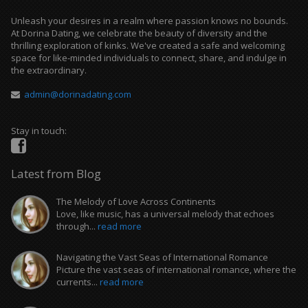
Unleash your desires in a realm where passion knows no bounds.
At Dorina Dating, we celebrate the beauty of diversity and the
thrilling exploration of kinks. We've created a safe and welcoming
space for like-minded individuals to connect, share, and indulge in
the extraordinary.
admin@dorinadating.com
Stay in touch:
Latest from Blog
The Melody of Love Across Continents
Love, like music, has a universal melody that echoes
through...
read more
Navigating the Vast Seas of International Romance
Picture the vast seas of international romance, where the
currents...
read more