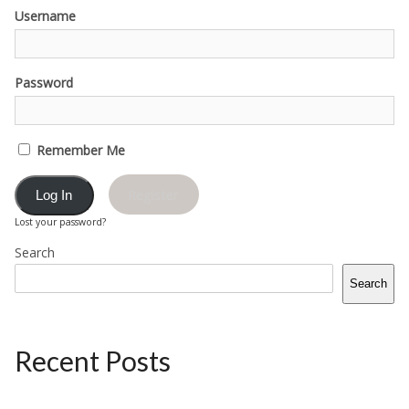
Username
Password
Remember Me
Register
Lost your password?
Search
Search
Recent Posts