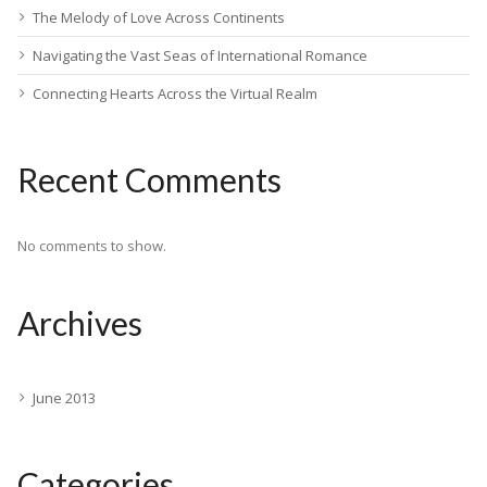
The Melody of Love Across Continents
Navigating the Vast Seas of International Romance
Connecting Hearts Across the Virtual Realm
Recent Comments
No comments to show.
Archives
June 2013
Categories