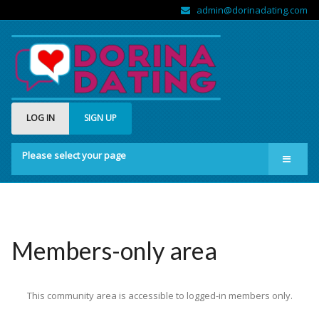
admin@dorinadating.com
LOG IN
SIGN UP
Please select your page
Home
Members
Groups
Members-only area
About us
This community area is accessible to logged-in members only.