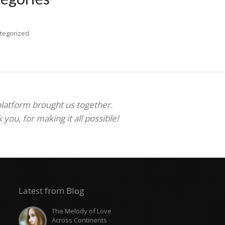
tegorized
 platform brought us together.
ou, for making it all possible!
Latest from Blog
The Melody of Love
Across Continents