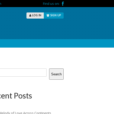
m
Find us on:
LOG IN
SIGN UP
Search
ent Posts
Melody of Love Across Continents