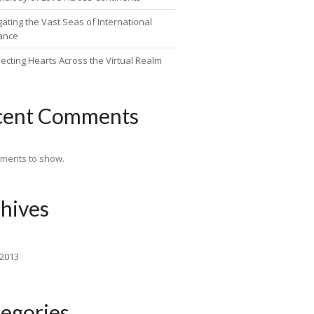
ating the Vast Seas of International
ance
ecting Hearts Across the Virtual Realm
cent Comments
ments to show.
hives
 2013
egories