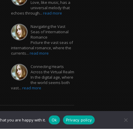
Love, like music, has a
universal melody that
echoes through...
read more
Navigating the Vast
Seas of International
Romance
Picture the vast seas of
international romance, where the
currents...
read more
Connecting Hearts
Across the Virtual Realm
In the digital age, where
the world seems both
vast...
read more
hat you are happy with it.
Ok
Privacy policy