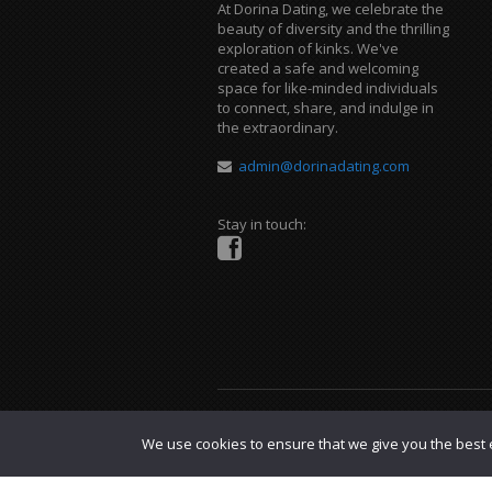
At Dorina Dating, we celebrate the
beauty of diversity and the thrilling
exploration of kinks. We've
created a safe and welcoming
space for like-minded individuals
to connect, share, and indulge in
the extraordinary.
admin@dorinadating.com
Stay in touch:
Copyright © 2023 Dorina Dating. |
DMCA P
We use cookies to ensure that we give you the best e