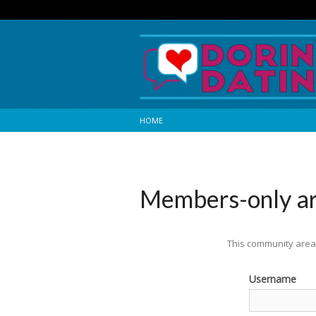
HOME
Members-only a
This community area 
Username