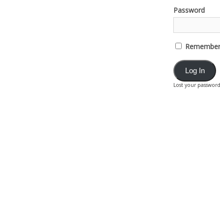
Password
Remember
Lost your passwor