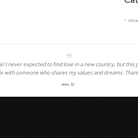
Unca
! I never expected to find love in a new country, but this
fe with someone who shares my values and dreams. Thank y
Alex, 32
-