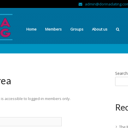
admin@dorinadating.co
Home
Members
Groups
About us
Search
rea
is accessible to logged-in members only.
Rec
The 