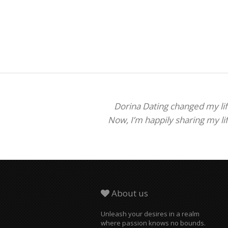
Dorina Dating changed my life
Now, I’m happily sharing my li
About us
Unleash your desires in a realm
where passion knows no bounds.