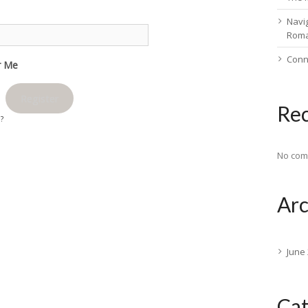
Navig
Rom
Conn
 Me
Register
Re
d?
No com
Arc
June
Cat