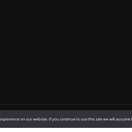
olicy
|
TOS
xperience on our website. If you continue to use this site we will assume t