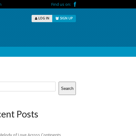
m
Find us on:
LOG IN
SIGN UP
Search
ent Posts
Melody of Love Across Continents