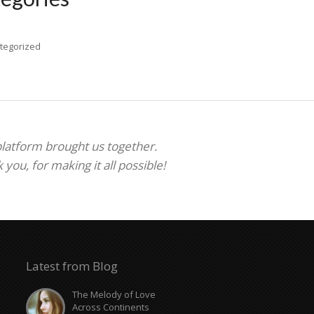
tegorized
 platform brought us together.
ou, for making it all possible!
Latest from Blog
The Melody of Love
Across Continents