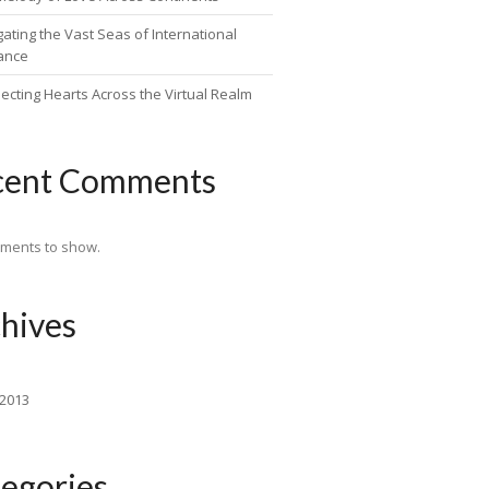
ating the Vast Seas of International
ance
ecting Hearts Across the Virtual Realm
cent Comments
ments to show.
hives
 2013
egories