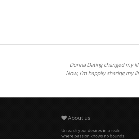
Dorina Dating changed my life
Now, I’m happily sharing my li
About us
Unleash your desires in a realm
where passion knows no bounds.