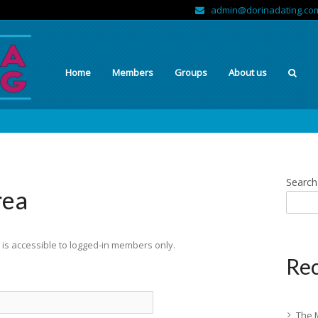
admin@dorinadating.co
Home
Members
Groups
About us
Search
rea
is accessible to logged-in members only.
Rec
The 