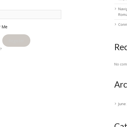
Navig
Rom
Conn
 Me
Register
Re
d?
No com
Arc
June
Cat