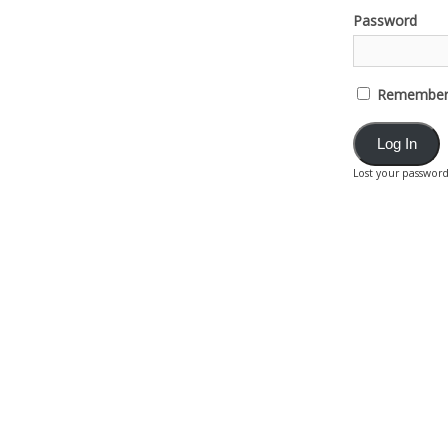
Password
Remember
Lost your passwor