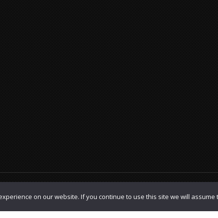
olicy
|
TOS
xperience on our website. If you continue to use this site we will assume t