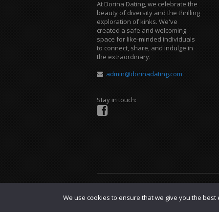
At Dorina Dating, we celebrate the
beauty of diversity and the thrilling
exploration of kinks. We've
created a safe and welcoming
space for like-minded individuals
to connect, share, and indulge in
the extraordinary.
admin@dorinadating.com
Stay in touch:
Copyright © 2023 Dorina Dating. |
DMCA P
We use cookies to ensure that we give you the best e