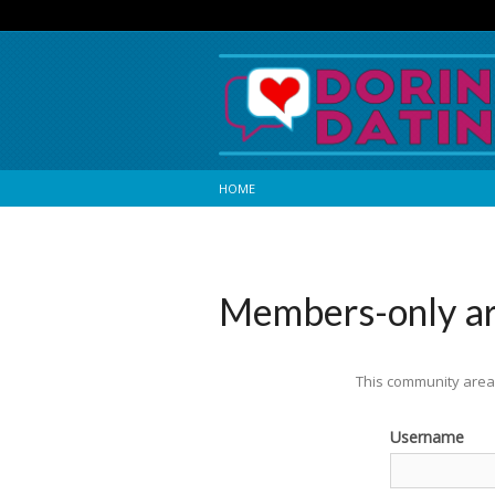
HOME
Members-only a
This community area 
Username