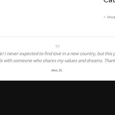
Unca
! I never expected to find love in a new country, but this
fe with someone who shares my values and dreams. Thank y
Alex, 32
-