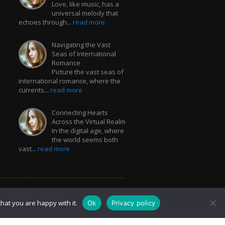
Love, like music, has a
universal melody that
echoes through...
read more
Navigating the Vast
Seas of International
Romance
Picture the vast seas of
international romance, where the
currents...
read more
Connecting Hearts
Across the Virtual Realm
In the digital age, where
the world seems both
vast...
read more
hat you are happy with it.
Ok
Privacy policy