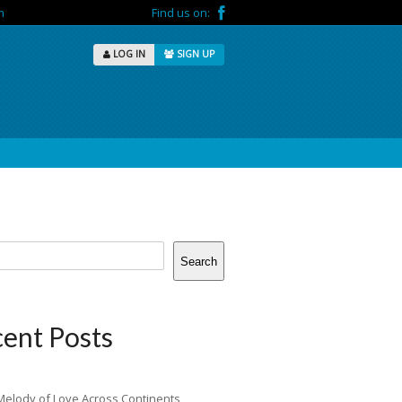
m
Find us on:
LOG IN
SIGN UP
Search
ent Posts
Melody of Love Across Continents