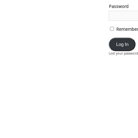
Password
Remember
Lost your passwor