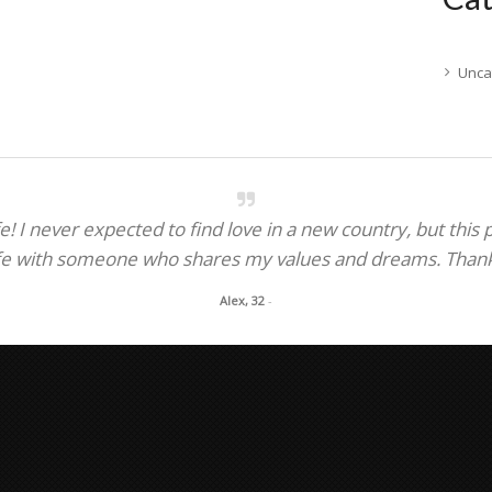
Unca
! I never expected to find love in a new country, but this
fe with someone who shares my values and dreams. Thank y
Alex, 32
-