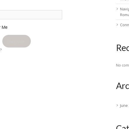
Navig
Rom
Conn
 Me
Register
Re
d?
No com
Arc
June
Cat