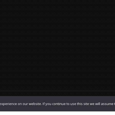
olicy
|
TOS
xperience on our website. If you continue to use this site we will assume t