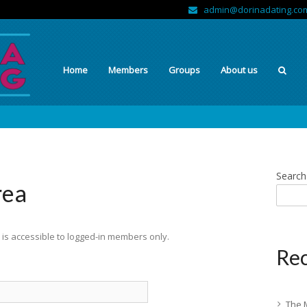
admin@dorinadating.co
Home
Members
Groups
About us
Search
rea
is accessible to logged-in members only.
Rec
The 