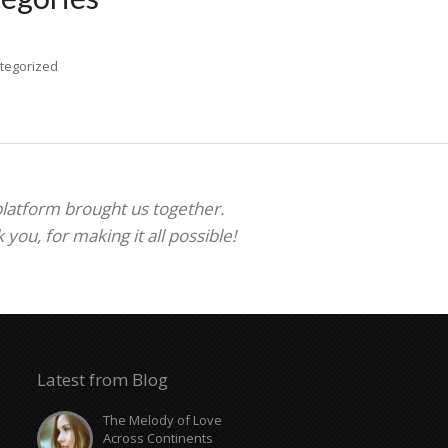
tegorized
 platform brought us together.
ou, for making it all possible!
Latest from Blog
The Melody of Love
Across Continents