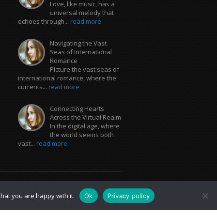
Love, like music, has a
universal melody that
echoes through...
read more
Navigating the Vast
Seas of International
Romance
Picture the vast seas of
international romance, where the
currents...
read more
Connecting Hearts
Across the Virtual Realm
In the digital age, where
the world seems both
vast...
read more
hat you are happy with it.
Ok
Privacy policy