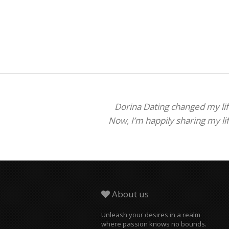
Dorina Dating changed my life
Now, I’m happily sharing my li
About us
Unleash your desires in a realm
where passion knows no bounds.