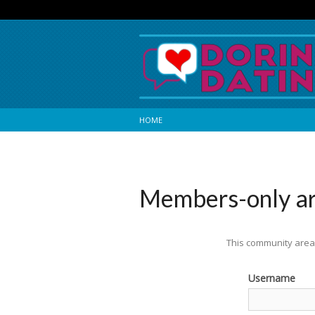
HOME
Members-only a
This community area 
Username