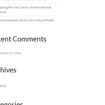
ating the Vast Seas of International
ance
ecting Hearts Across the Virtual Realm
cent Comments
ments to show.
hives
 2013
egories