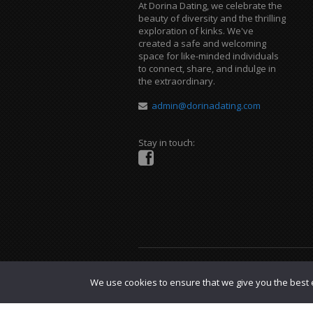
At Dorina Dating, we celebrate the
beauty of diversity and the thrilling
exploration of kinks. We've
created a safe and welcoming
space for like-minded individuals
to connect, share, and indulge in
the extraordinary.
admin@dorinadating.com
Stay in touch:
Copyright © 2023 Dorina Dating. |
DMCA P
We use cookies to ensure that we give you the best e