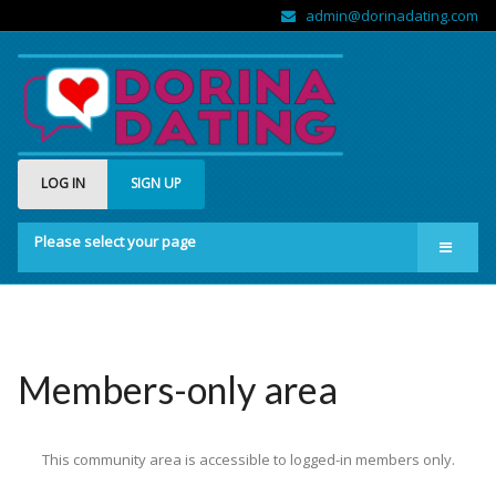
admin@dorinadating.com
LOG IN
SIGN UP
Please select your page
Home
Members
Groups
Members-only area
About us
This community area is accessible to logged-in members only.