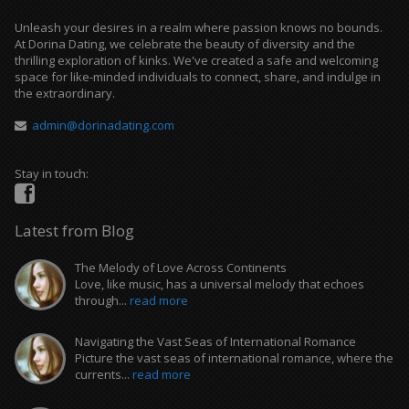
Unleash your desires in a realm where passion knows no bounds.
At Dorina Dating, we celebrate the beauty of diversity and the
thrilling exploration of kinks. We've created a safe and welcoming
space for like-minded individuals to connect, share, and indulge in
the extraordinary.
admin@dorinadating.com
Stay in touch:
Latest from Blog
The Melody of Love Across Continents
Love, like music, has a universal melody that echoes
through...
read more
Navigating the Vast Seas of International Romance
Picture the vast seas of international romance, where the
currents...
read more