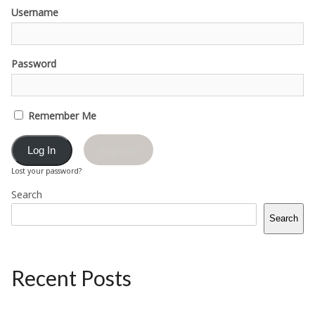
Username
Password
Remember Me
Register
Lost your password?
Search
Search
Recent Posts