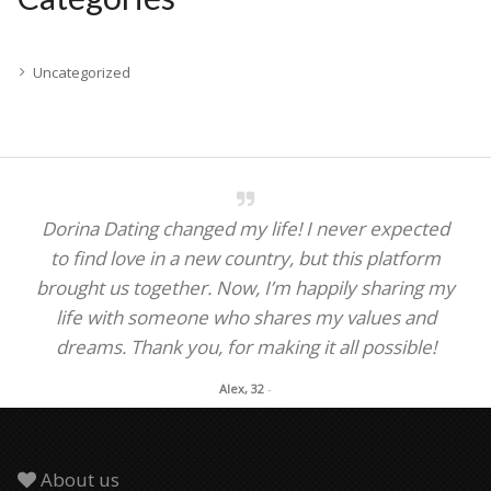
Uncategorized
Dorina Dating changed my life! I never expected
to find love in a new country, but this platform
brought us together. Now, I’m happily sharing my
life with someone who shares my values and
dreams. Thank you, for making it all possible!
Alex, 32
-
About us