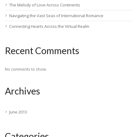
The Melody of Love Across Continents
Navigating the Vast Seas of International Romance
Connecting Hearts Across the Virtual Realm
Recent Comments
No comments to show.
Archives
June 2013
Categories