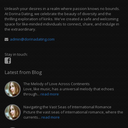
Unleash your desires in a realm where passion knows no bounds.
At Dorina Dating, we celebrate the beauty of diversity and the
thrilling exploration of kinks. We've created a safe and welcoming
space for like-minded individuals to connect, share, and indulge in
the extraordinary.
admin@dorinadating.com
Stay in touch:
Latest from Blog
The Melody of Love Across Continents
Love, like music, has a universal melody that echoes
through...
read more
Navigating the Vast Seas of International Romance
Picture the vast seas of international romance, where the
currents...
read more