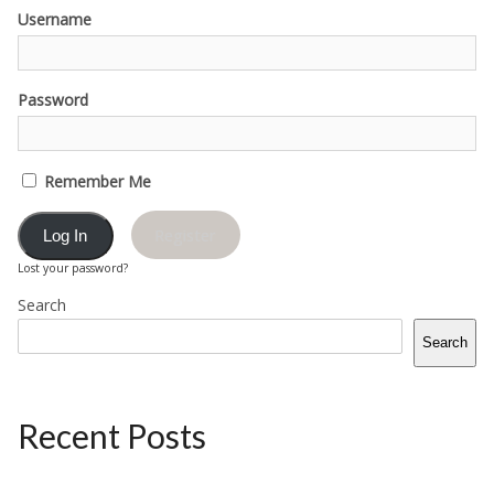
Username
Password
Remember Me
Register
Lost your password?
Search
Search
Recent Posts