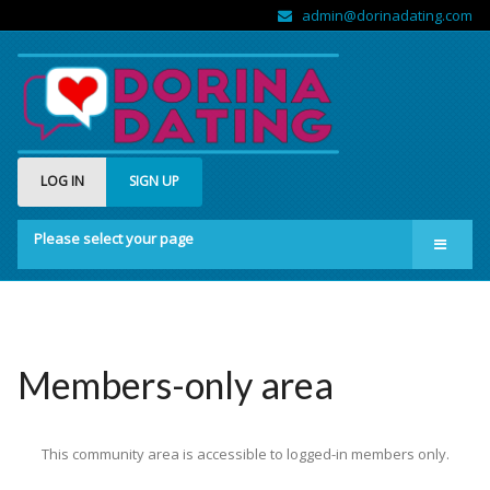
admin@dorinadating.com
LOG IN
SIGN UP
Please select your page
Home
Members
Groups
Members-only area
About us
This community area is accessible to logged-in members only.