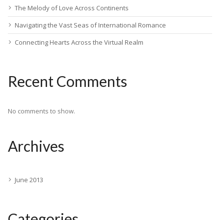
The Melody of Love Across Continents
Navigating the Vast Seas of International Romance
Connecting Hearts Across the Virtual Realm
Recent Comments
No comments to show.
Archives
June 2013
Categories