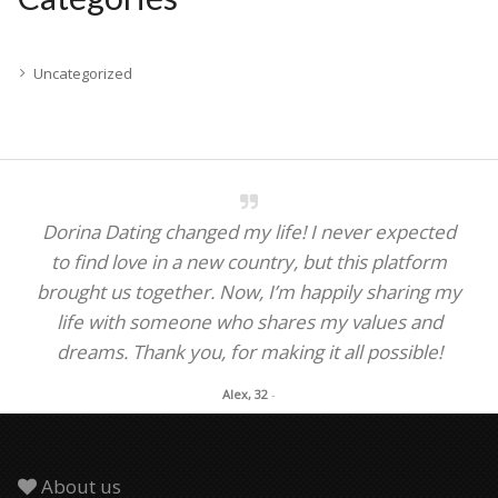
Uncategorized
Dorina Dating changed my life! I never expected
to find love in a new country, but this platform
brought us together. Now, I’m happily sharing my
life with someone who shares my values and
dreams. Thank you, for making it all possible!
Alex, 32
-
About us