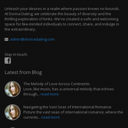
Unleash your desires in a realm where passion knows no bounds.
At Dorina Dating, we celebrate the beauty of diversity and the
thrilling exploration of kinks. We've created a safe and welcoming
space for like-minded individuals to connect, share, and indulge in
the extraordinary.
admin@dorinadating.com
Stay in touch:
Latest from Blog
The Melody of Love Across Continents
Love, like music, has a universal melody that echoes
through...
read more
Navigating the Vast Seas of International Romance
Picture the vast seas of international romance, where the
currents...
read more