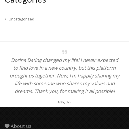
Uncategorized
Dorina Dating changed my life! I never expected
to find love in a new country, but this platform
brought us together. Now, I’m happily sharing my
life with someone who shares my values and
dreams. Thank you, for making it all possible!
Alex, 32
-
About us