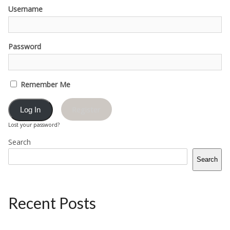
Username
Password
Remember Me
Register
Lost your password?
Search
Search
Recent Posts