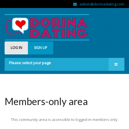
admin@dorinadating.com
LOG IN
SIGN UP
Please select your page
Home
Members
Groups
Members-only area
About us
This community area is accessible to logged-in members only.