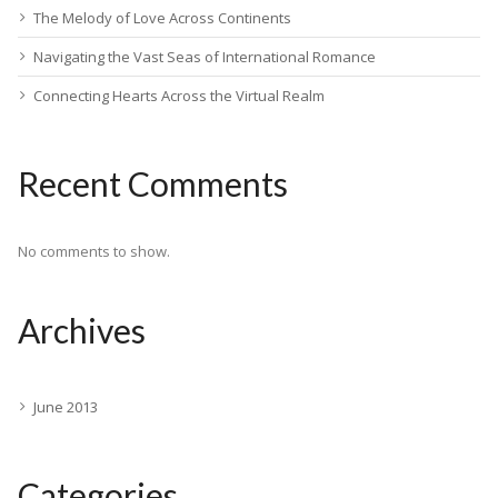
The Melody of Love Across Continents
Navigating the Vast Seas of International Romance
Connecting Hearts Across the Virtual Realm
Recent Comments
No comments to show.
Archives
June 2013
Categories