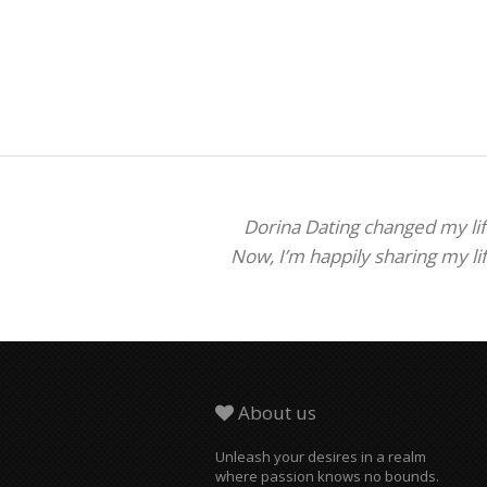
Dorina Dating changed my life
Now, I’m happily sharing my li
About us
Unleash your desires in a realm
where passion knows no bounds.