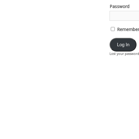
Password
Remember
Lost your passwor