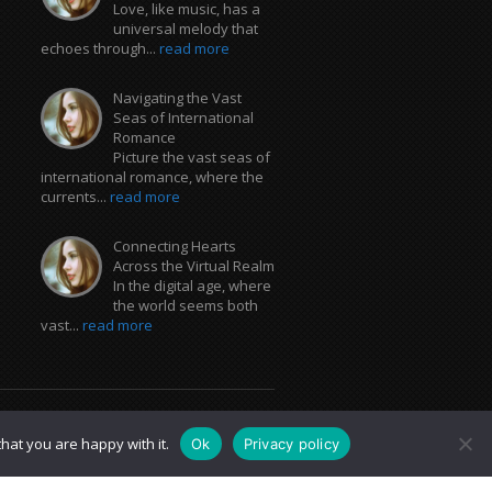
Love, like music, has a
universal melody that
echoes through...
read more
Navigating the Vast
Seas of International
Romance
Picture the vast seas of
international romance, where the
currents...
read more
Connecting Hearts
Across the Virtual Realm
In the digital age, where
the world seems both
vast...
read more
hat you are happy with it.
Ok
Privacy policy