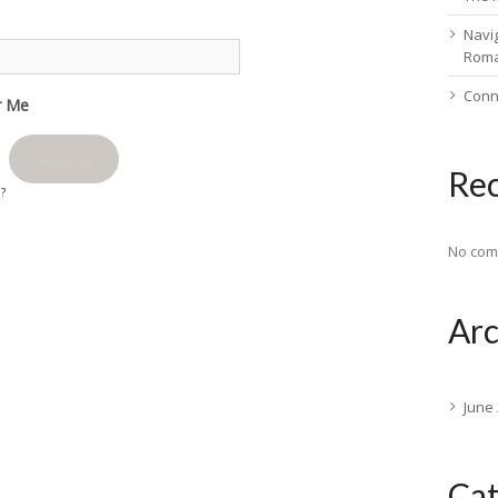
Navig
Rom
Conn
 Me
Register
Re
d?
No com
Arc
June
Cat