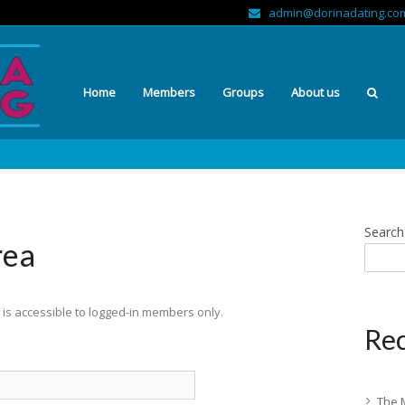
admin@dorinadating.co
Home
Members
Groups
About us
Search
rea
is accessible to logged-in members only.
Rec
The 