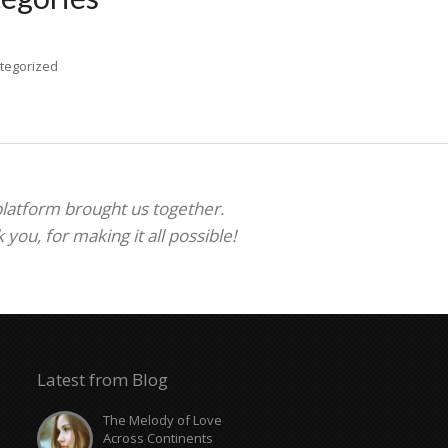
tegorized
 platform brought us together.
ou, for making it all possible!
Latest from Blog
The Melody of Love
Across Continents