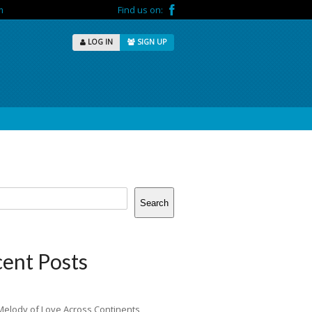
m
Find us on:
LOG IN
SIGN UP
Search
ent Posts
Melody of Love Across Continents