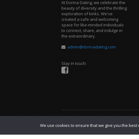
At Dorina Dating, we celebrate the
beauty of diversity and the thrilling
exploration of kinks. We've
created a safe and welcoming
space for like-minded individuals
to connect, share, and indulge in
the extraordinary.
admin@dorinadating.com
Stay in touch:
Copyright © 2023 Dorina Dating. |
DMCA P
We use cookies to ensure that we give you the best e