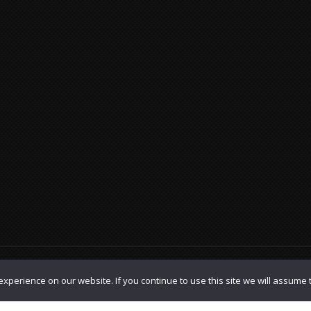
olicy
|
TOS
xperience on our website. If you continue to use this site we will assume t