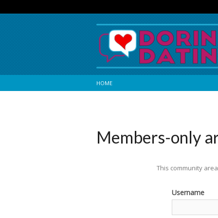
HOME
Members-only a
This community area 
Username