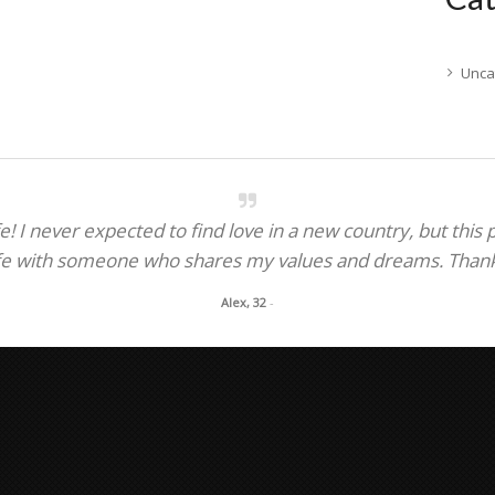
Unca
! I never expected to find love in a new country, but this
fe with someone who shares my values and dreams. Thank y
Alex, 32
-