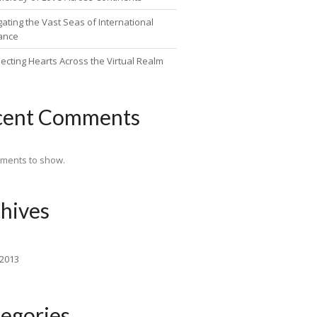
ating the Vast Seas of International
ance
ecting Hearts Across the Virtual Realm
cent Comments
ments to show.
hives
 2013
egories