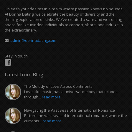
Unleash your desires in a realm where passion knows no bounds.
At Dorina Dating, we celebrate the beauty of diversity and the
thrilling exploration of kinks. We've created a safe and welcoming
space for like-minded individuals to connect, share, and indulge in
the extraordinary.
admin@dorinadating.com
Stay in touch:
Latest from Blog
The Melody of Love Across Continents
Love, like music, has a universal melody that echoes
through...
read more
Navigating the Vast Seas of International Romance
Picture the vast seas of international romance, where the
currents...
read more