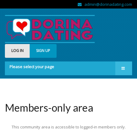
admin@dorinadating.com
LOG IN
SIGN UP
Please select your page
Home
Members
Groups
Members-only area
About us
This community area is accessible to logged-in members only.