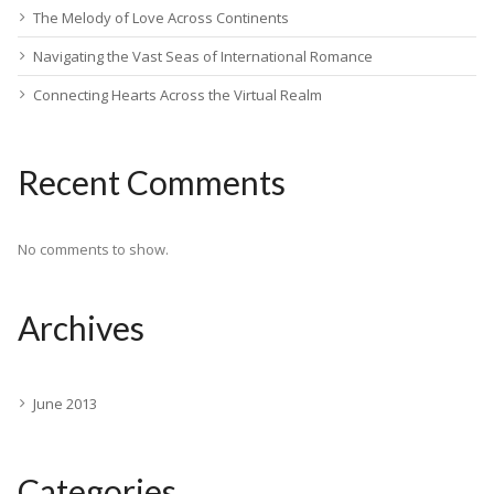
The Melody of Love Across Continents
Navigating the Vast Seas of International Romance
Connecting Hearts Across the Virtual Realm
Recent Comments
No comments to show.
Archives
June 2013
Categories