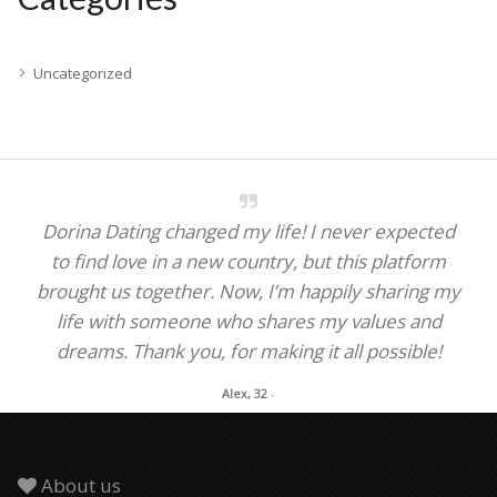
Uncategorized
Dorina Dating changed my life! I never expected
to find love in a new country, but this platform
brought us together. Now, I’m happily sharing my
life with someone who shares my values and
dreams. Thank you, for making it all possible!
Alex, 32
-
About us