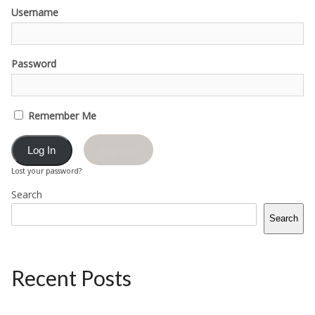
Username
Password
Remember Me
Register
Lost your password?
Search
Search
Recent Posts