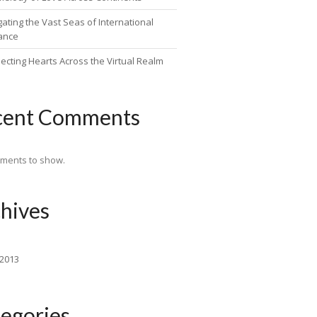
ating the Vast Seas of International
ance
ecting Hearts Across the Virtual Realm
cent Comments
ments to show.
hives
 2013
egories