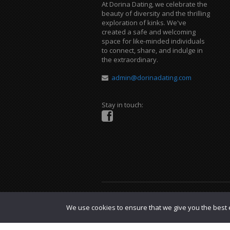
At Dorina Dating, we celebrate the
beauty of diversity and the thrilling
exploration of kinks. We've
created a safe and welcoming
space for like-minded individuals
to connect, share, and indulge in
the extraordinary.
admin@dorinadating.com
Stay in touch:
Copyright © 2023 Dorina Dating. |
DMCA P
We use cookies to ensure that we give you the best e