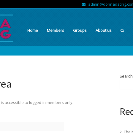
admin@dorinadating.co
Home
Members
Groups
About us
Search
rea
is accessible to logged-in members only.
Rec
The 