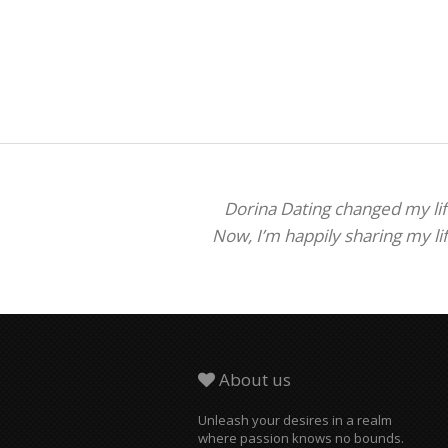
Dorina Dating changed my life
Now, I’m happily sharing my li
About us
Unleash your desires in a realm
where passion knows no bounds.