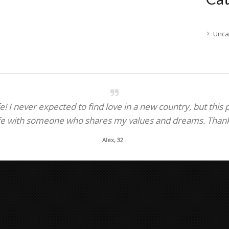
Unca
! I never expected to find love in a new country, but this
fe with someone who shares my values and dreams. Thank y
Alex, 32
-