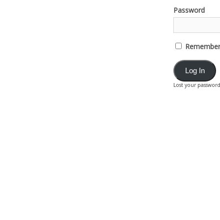
Password
Remember
Lost your passwor