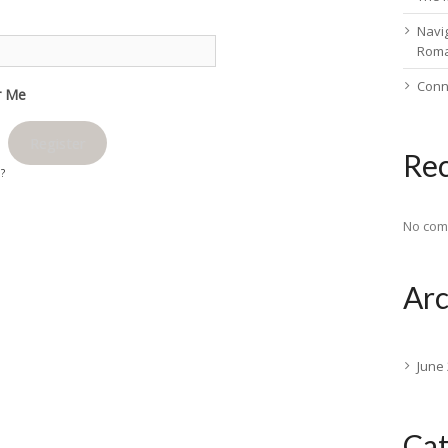
Navig
Rom
Conn
 Me
Register
Re
d?
No com
Arc
June
Cat