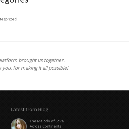
tegorized
 platform brought us together.
ou, for making it all possible!
Latest from Blog
The Melody of Love
Across Continents