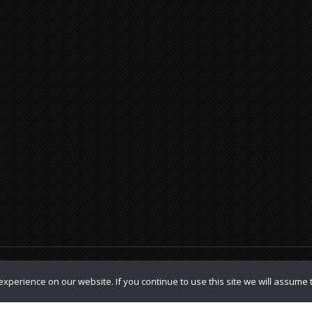
olicy
|
TOS
xperience on our website. If you continue to use this site we will assume t