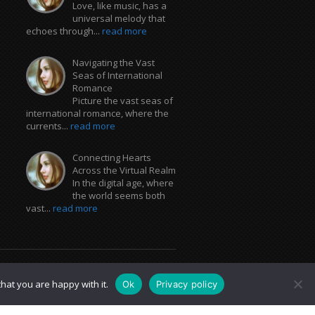
Love, like music, has a
universal melody that
echoes through...
read more
Navigating the Vast
Seas of International
Romance
Picture the vast seas of
international romance, where the
currents...
read more
Connecting Hearts
Across the Virtual Realm
In the digital age, where
the world seems both
vast...
read more
hat you are happy with it.
Ok
Privacy policy