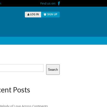
m
Find us on:
LOG IN
SIGN UP
Search
ent Posts
Melody of Love Across Continents