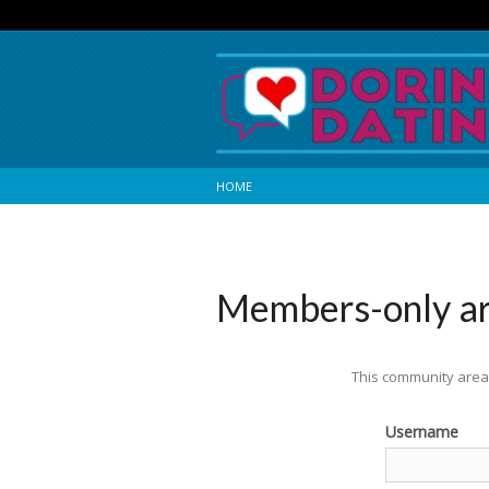
HOME
Members-only a
This community area 
Username