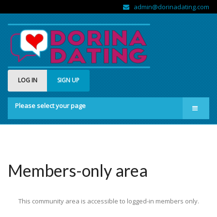
admin@dorinadating.com
LOG IN
SIGN UP
Please select your page
Home
Members
Groups
Members-only area
About us
This community area is accessible to logged-in members only.