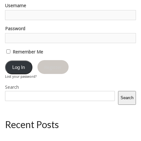
Username
Password
Remember Me
Register
Lost your password?
Search
Search
Recent Posts