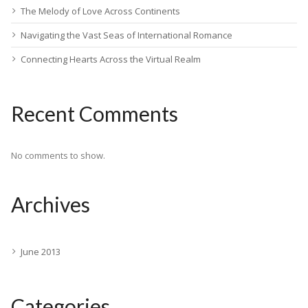
The Melody of Love Across Continents
Navigating the Vast Seas of International Romance
Connecting Hearts Across the Virtual Realm
Recent Comments
No comments to show.
Archives
June 2013
Categories