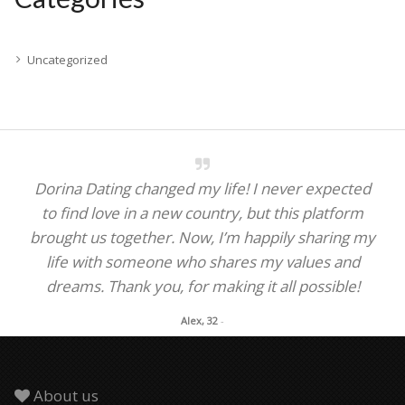
Uncategorized
Dorina Dating changed my life! I never expected
to find love in a new country, but this platform
brought us together. Now, I’m happily sharing my
life with someone who shares my values and
dreams. Thank you, for making it all possible!
Alex, 32
-
About us