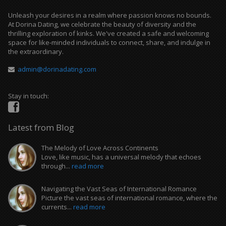
Unleash your desires in a realm where passion knows no bounds.
At Dorina Dating, we celebrate the beauty of diversity and the
thrilling exploration of kinks. We've created a safe and welcoming
space for like-minded individuals to connect, share, and indulge in
the extraordinary.
admin@dorinadating.com
Stay in touch:
Latest from Blog
The Melody of Love Across Continents
Love, like music, has a universal melody that echoes
through...
read more
Navigating the Vast Seas of International Romance
Picture the vast seas of international romance, where the
currents...
read more