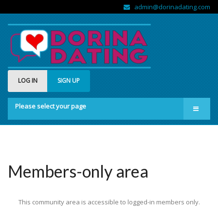
admin@dorinadating.com
LOG IN
SIGN UP
Please select your page
Home
Members
Groups
Members-only area
About us
This community area is accessible to logged-in members only.