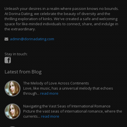
Unleash your desires in a realm where passion knows no bounds.
At Dorina Dating, we celebrate the beauty of diversity and the
thrilling exploration of kinks. We've created a safe and welcoming
space for like-minded individuals to connect, share, and indulge in
the extraordinary.
admin@dorinadating.com
Stay in touch:
Latest from Blog
The Melody of Love Across Continents
Love, like music, has a universal melody that echoes
through...
read more
Navigating the Vast Seas of International Romance
Picture the vast seas of international romance, where the
currents...
read more