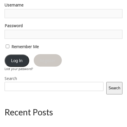
Username
Password
Remember Me
Register
Lost your password?
Search
Search
Recent Posts