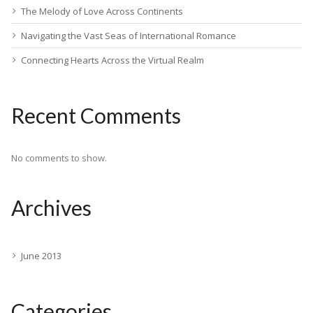
The Melody of Love Across Continents
Navigating the Vast Seas of International Romance
Connecting Hearts Across the Virtual Realm
Recent Comments
No comments to show.
Archives
June 2013
Categories