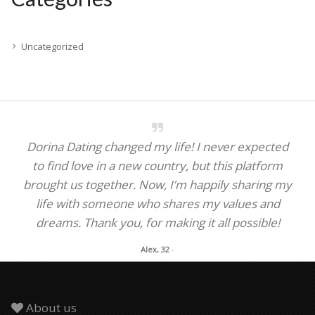
Uncategorized
Dorina Dating changed my life! I never expected
to find love in a new country, but this platform
brought us together. Now, I’m happily sharing my
life with someone who shares my values and
dreams. Thank you, for making it all possible!
Alex, 32
-
About us